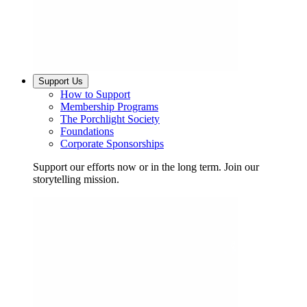
Support Us
How to Support
Membership Programs
The Porchlight Society
Foundations
Corporate Sponsorships
Support our efforts now or in the long term. Join our
storytelling mission.