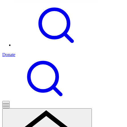
Donate