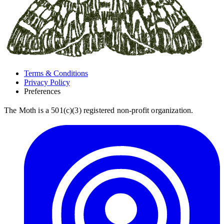
Terms & Conditions
Privacy Policy
Preferences
The Moth is a 501(c)(3) registered non-profit organization.