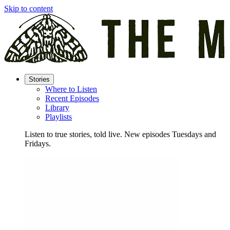
Skip to content
Stories
Where to Listen
Recent Episodes
Library
Playlists
Listen to true stories, told live. New episodes Tuesdays and
Fridays.