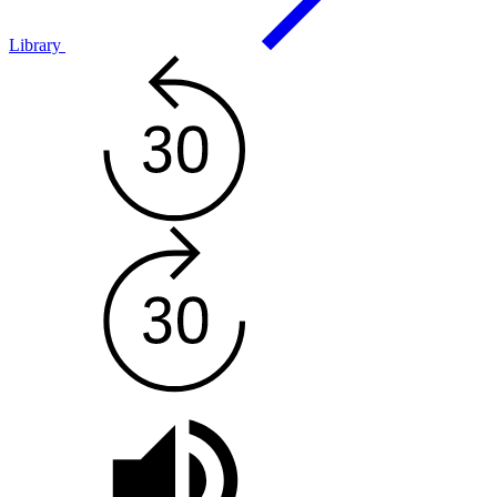
Library