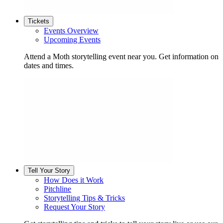
Tickets
Events Overview
Upcoming Events
Attend a Moth storytelling event near you. Get information on
dates and times.
Tell Your Story
How Does it Work
Pitchline
Storytelling Tips & Tricks
Request Your Story