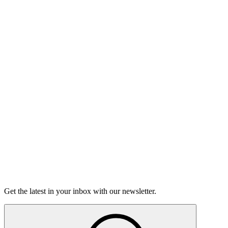
Divas
On sale Tue September 1, 3PM EST
Open-Mic
StorySLAM
Tue Oct 27
San Francisco, CA
Strange Encounters
On sale Tue October 6, 3PM EST
GrandSLAM
Fri Nov 13
San Francisco, CA
San Francisco GrandSLAM
Championship
On Sale Soon
Get the latest in your inbox with our newsletter.