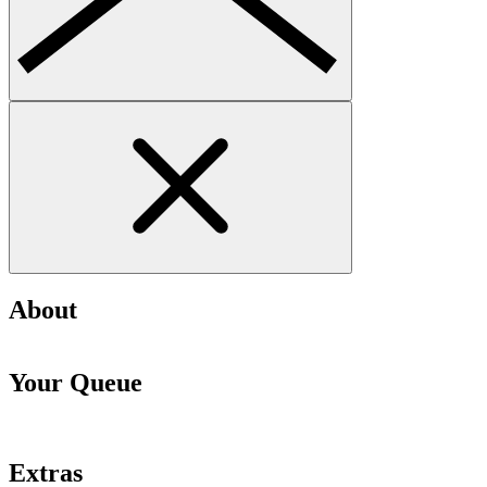
About
Your Queue
Extras