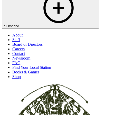
Subscribe
About
Staff
Board of Directors
Careers
Contact
Newsroom
FAQ
Find Your Local Station
Books & Games
Shop