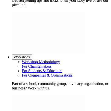
Get storytelling tips and tricks to tell your story live or use our
pitchline.
Workshops
Workshop Methodology
For Changemakers
For Students & Educators
For Companies & Organizations
Part of a school, community group, advocacy organization, or
business? Work with us.