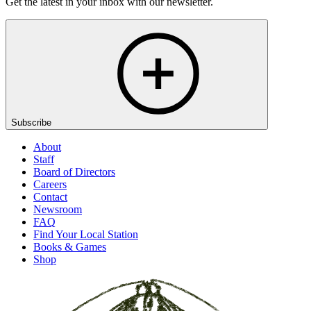
Get the latest in your inbox with our newsletter.
Subscribe
About
Staff
Board of Directors
Careers
Contact
Newsroom
FAQ
Find Your Local Station
Books & Games
Shop