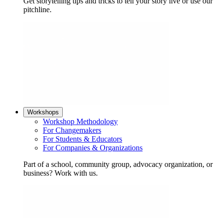
Get storytelling tips and tricks to tell your story live or use our
pitchline.
Workshops
Workshop Methodology
For Changemakers
For Students & Educators
For Companies & Organizations
Part of a school, community group, advocacy organization, or
business? Work with us.