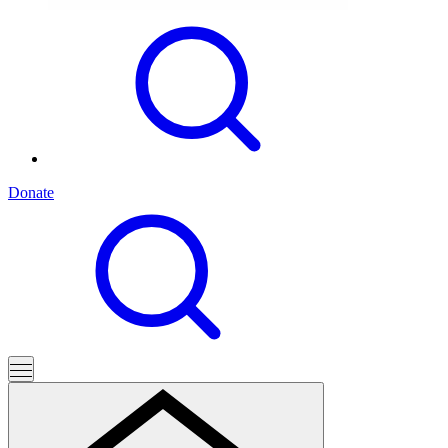
Donate