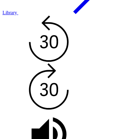
Library