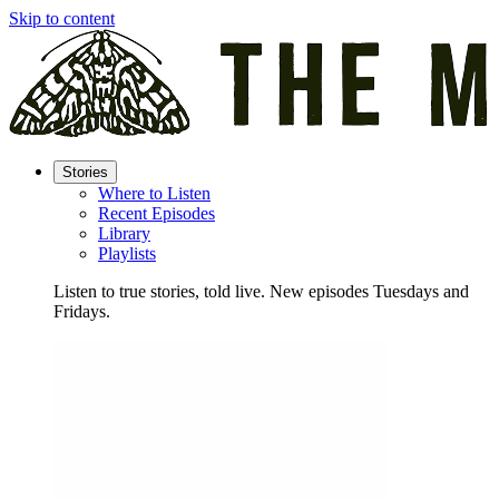
Skip to content
Stories
Where to Listen
Recent Episodes
Library
Playlists
Listen to true stories, told live. New episodes Tuesdays and
Fridays.