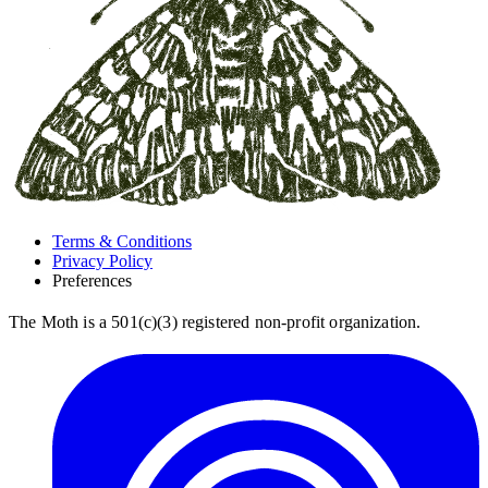
Terms & Conditions
Privacy Policy
Preferences
The Moth is a 501(c)(3) registered non-profit organization.