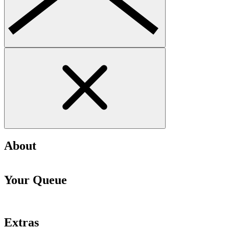
About
Your Queue
Extras