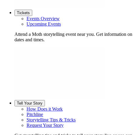
Tickets
Events Overview
Upcoming Events
Attend a Moth storytelling event near you. Get information on
dates and times.
Tell Your Story
How Does it Work
Pitchline
Storytelling Tips & Tricks
Request Your Story