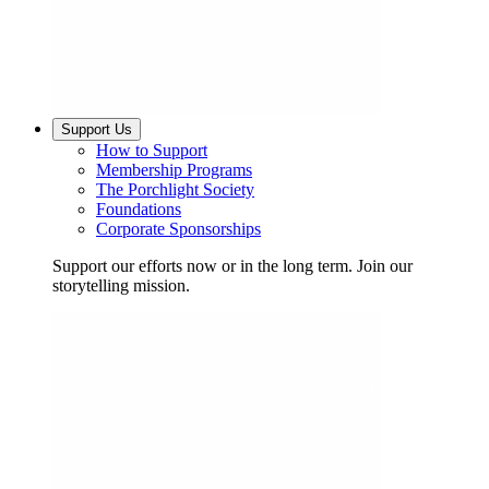
Support Us
How to Support
Membership Programs
The Porchlight Society
Foundations
Corporate Sponsorships
Support our efforts now or in the long term. Join our
storytelling mission.