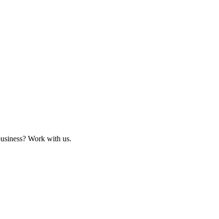
business? Work with us.