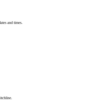
ates and times.
itchline.