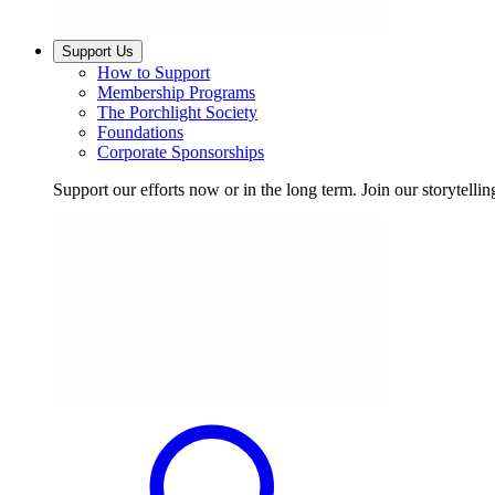
Support Us
How to Support
Membership Programs
The Porchlight Society
Foundations
Corporate Sponsorships
Support our efforts now or in the long term. Join our storytelli