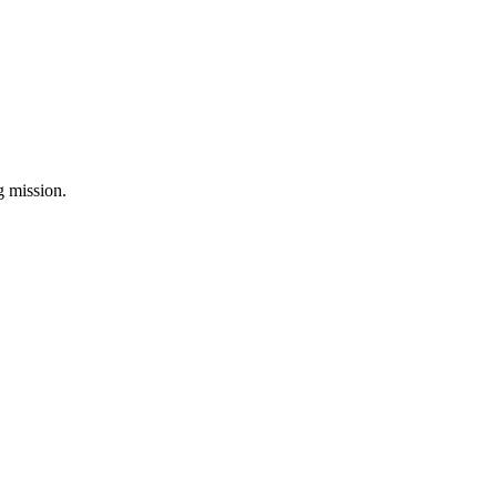
ng mission.