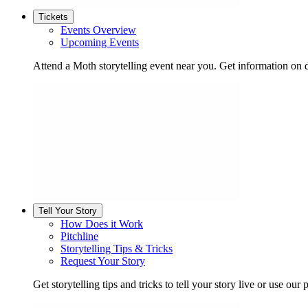
Tickets
Events Overview
Upcoming Events
Attend a Moth storytelling event near you. Get information on d
Tell Your Story
How Does it Work
Pitchline
Storytelling Tips & Tricks
Request Your Story
Get storytelling tips and tricks to tell your story live or use our p