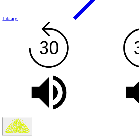
Library