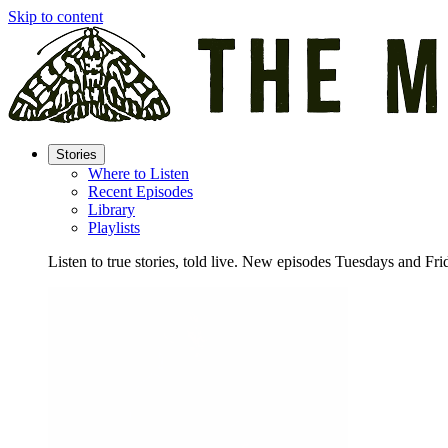
Skip to content
Stories
Where to Listen
Recent Episodes
Library
Playlists
Listen to true stories, told live. New episodes Tuesdays and Fri