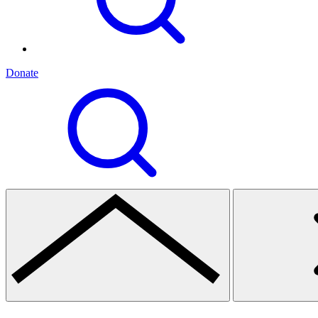
Donate