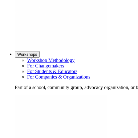
Workshops
Workshop Methodology
For Changemakers
For Students & Educators
For Companies & Organizations
Part of a school, community group, advocacy organization, or 