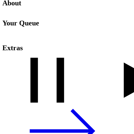
About
Your Queue
Extras