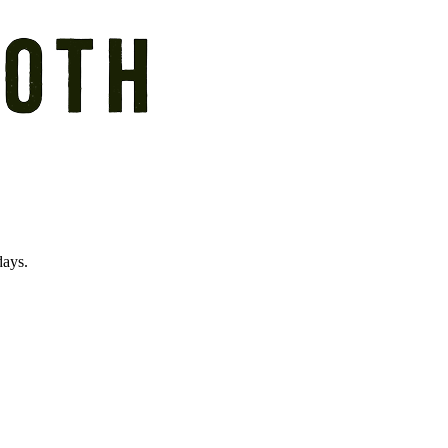
days.