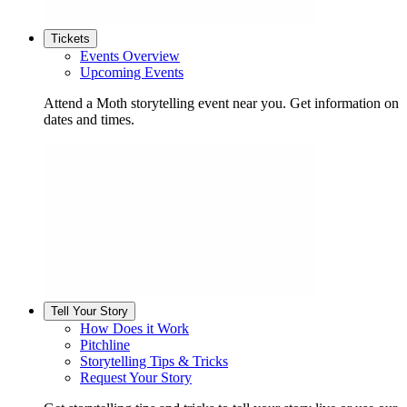
Tickets
Events Overview
Upcoming Events
Attend a Moth storytelling event near you. Get information on
dates and times.
Tell Your Story
How Does it Work
Pitchline
Storytelling Tips & Tricks
Request Your Story