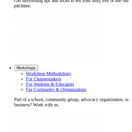
Get storytelling tips and tricks to tell your story live or use our
pitchline.
Workshops
Workshop Methodology
For Changemakers
For Students & Educators
For Companies & Organizations
Part of a school, community group, advocacy organization, or
business? Work with us.