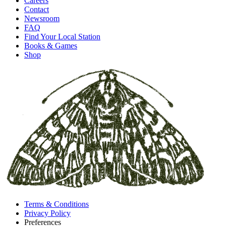
Careers
Contact
Newsroom
FAQ
Find Your Local Station
Books & Games
Shop
Terms & Conditions
Privacy Policy
Preferences