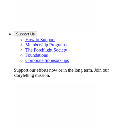
Support Us
How to Support
Membership Programs
The Porchlight Society
Foundations
Corporate Sponsorships
Support our efforts now or in the long term. Join our
storytelling mission.