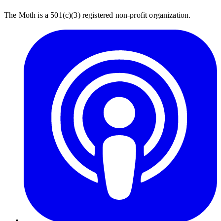
The Moth is a 501(c)(3) registered non-profit organization.