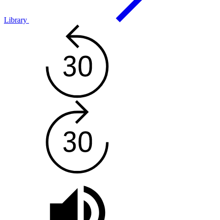
Library