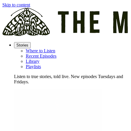
Skip to content
Stories
Where to Listen
Recent Episodes
Library
Playlists
Listen to true stories, told live. New episodes Tuesdays and
Fridays.