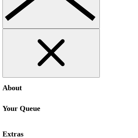
About
Your Queue
Extras