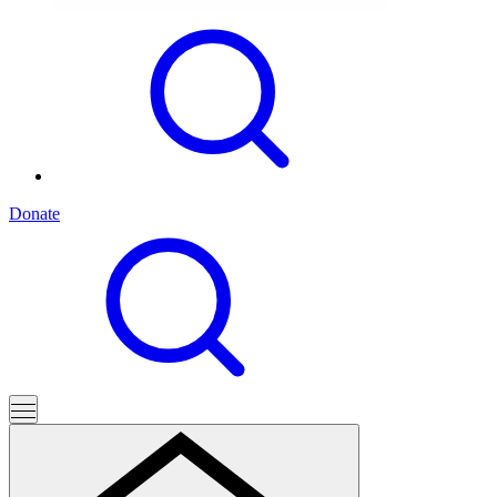
Donate