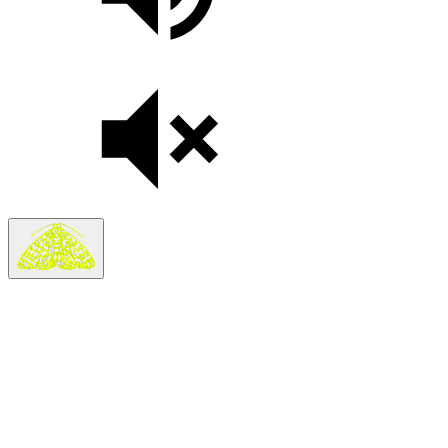
On sale Wed November 11, 3PM EST