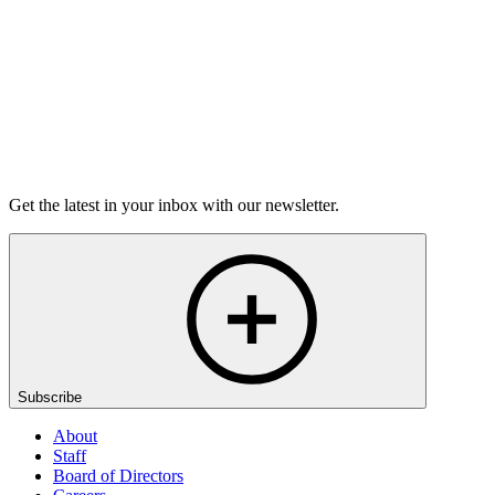
Buy Tickets
Open-Mic
StorySLAM
Wed Sep 2
New York, NY
Pushed
On sale Wed August 12, 3PM EST
Get the latest in your inbox with our newsletter.
Subscribe
About
Staff
Board of Directors