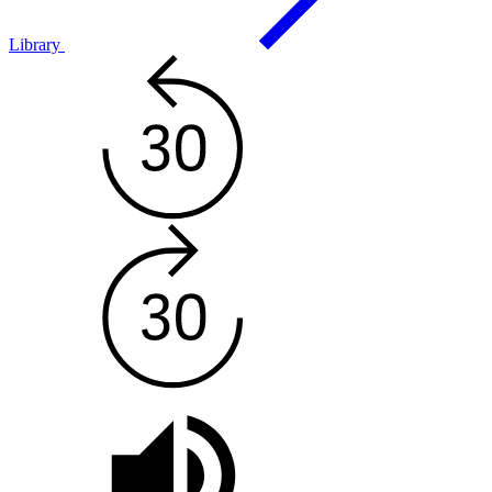
Library