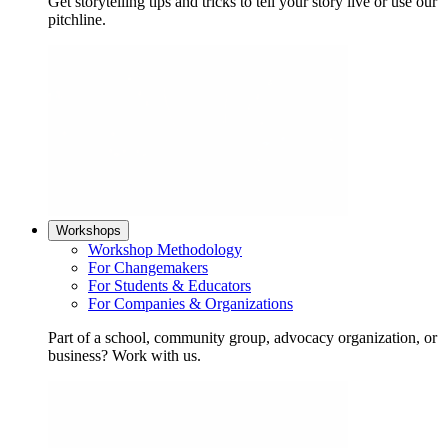
Get storytelling tips and tricks to tell your story live or use our
pitchline.
Workshops
Workshop Methodology
For Changemakers
For Students & Educators
For Companies & Organizations
Part of a school, community group, advocacy organization, or
business? Work with us.