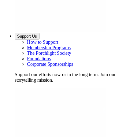
Support Us
How to Support
Membership Programs
The Porchlight Society
Foundations
Corporate Sponsorships
Support our efforts now or in the long term. Join our
storytelling mission.