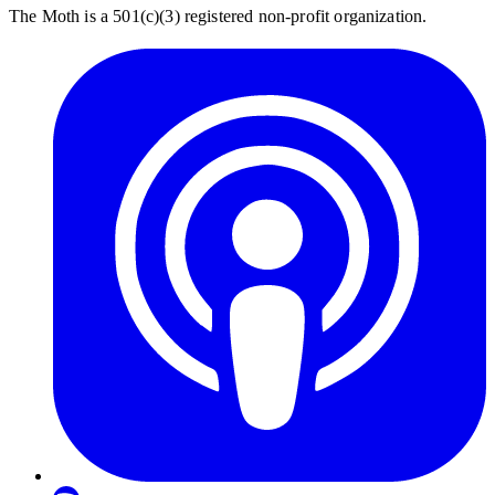
The Moth is a 501(c)(3) registered non-profit organization.