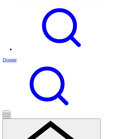
Donate