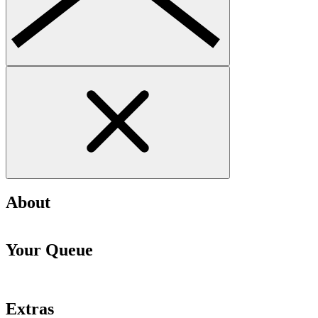
About
Your Queue
Extras