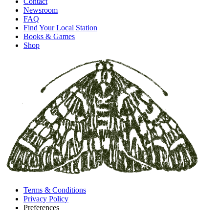
Contact
Newsroom
FAQ
Find Your Local Station
Books & Games
Shop
Terms & Conditions
Privacy Policy
Preferences