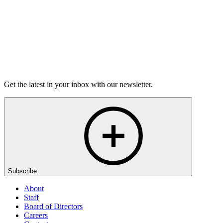
On sale Tue September 29, 3PM EST
Open-Mic
StorySLAM
Thu Dec 3
Berkeley, CA
Anything Goes
On sale Thu November 12, 3PM EST
Get the latest in your inbox with our newsletter.
Subscribe
About
Staff
Board of Directors
Careers