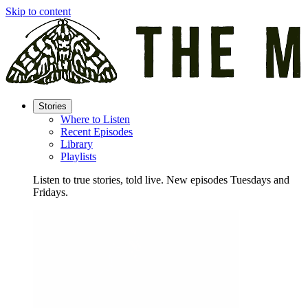
Skip to content
Stories
Where to Listen
Recent Episodes
Library
Playlists
Listen to true stories, told live. New episodes Tuesdays and
Fridays.