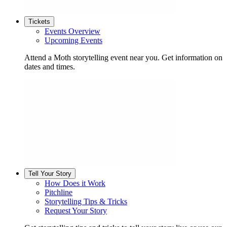
Tickets
Events Overview
Upcoming Events
Attend a Moth storytelling event near you. Get information on
dates and times.
Tell Your Story
How Does it Work
Pitchline
Storytelling Tips & Tricks
Request Your Story