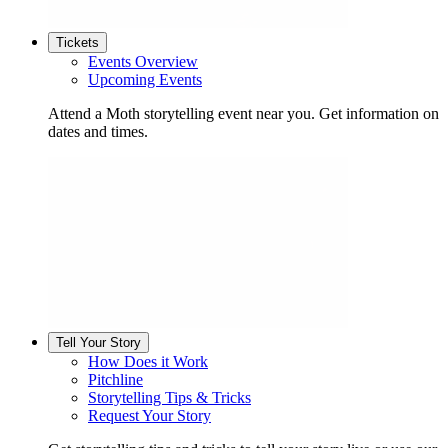
Tickets
Events Overview
Upcoming Events
Attend a Moth storytelling event near you. Get information on
dates and times.
Tell Your Story
How Does it Work
Pitchline
Storytelling Tips & Tricks
Request Your Story