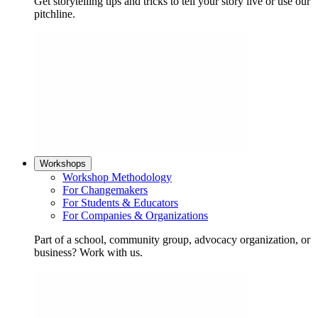
Get storytelling tips and tricks to tell your story live or use our
pitchline.
Workshops
Workshop Methodology
For Changemakers
For Students & Educators
For Companies & Organizations
Part of a school, community group, advocacy organization, or
business? Work with us.