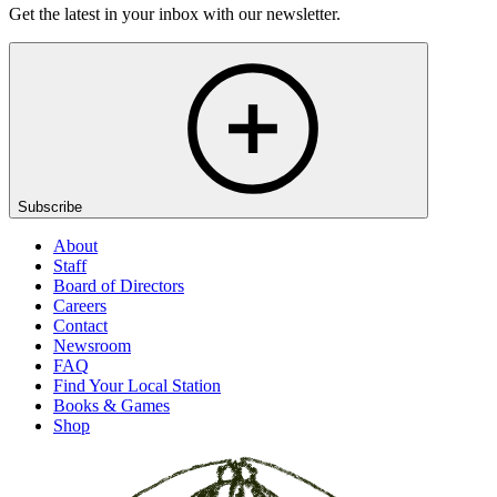
Get the latest in your inbox with our newsletter.
Subscribe
About
Staff
Board of Directors
Careers
Contact
Newsroom
FAQ
Find Your Local Station
Books & Games
Shop