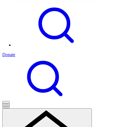
Donate