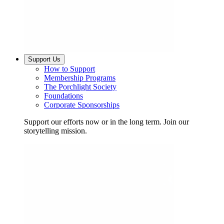
Support Us
How to Support
Membership Programs
The Porchlight Society
Foundations
Corporate Sponsorships
Support our efforts now or in the long term. Join our
storytelling mission.