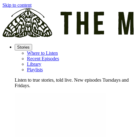
Skip to content
Stories
Where to Listen
Recent Episodes
Library
Playlists
Listen to true stories, told live. New episodes Tuesdays and
Fridays.