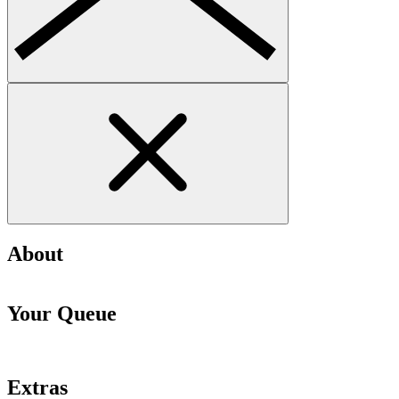
About
Your Queue
Extras