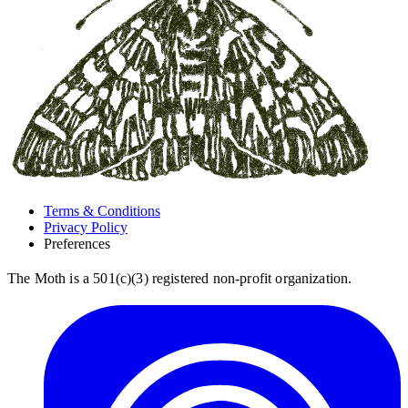
Terms & Conditions
Privacy Policy
Preferences
The Moth is a 501(c)(3) registered non-profit organization.