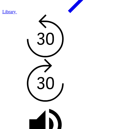
Library