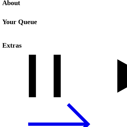
About
Your Queue
Extras