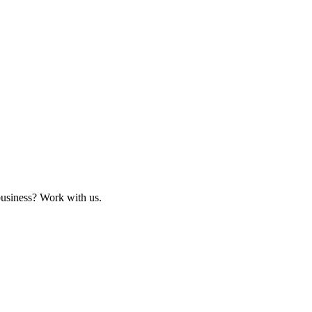
business? Work with us.