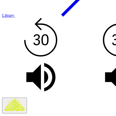
Library