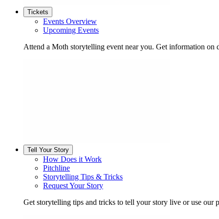
Tickets
Events Overview
Upcoming Events
Attend a Moth storytelling event near you. Get information on d
Tell Your Story
How Does it Work
Pitchline
Storytelling Tips & Tricks
Request Your Story
Get storytelling tips and tricks to tell your story live or use our p