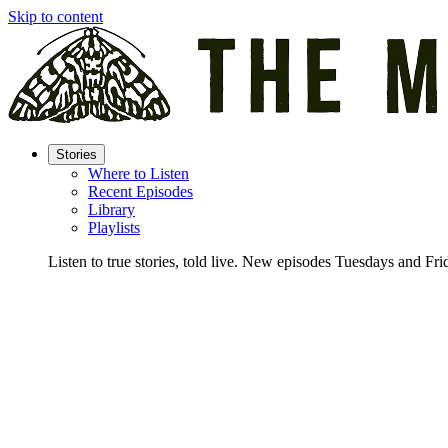
Skip to content
Stories
Where to Listen
Recent Episodes
Library
Playlists
Listen to true stories, told live. New episodes Tuesdays and Fri