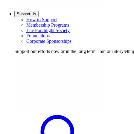
Support Us
How to Support
Membership Programs
The Porchlight Society
Foundations
Corporate Sponsorships
Support our efforts now or in the long term. Join our storytelli