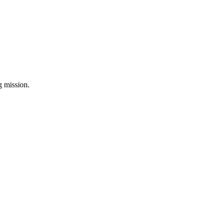
ng mission.