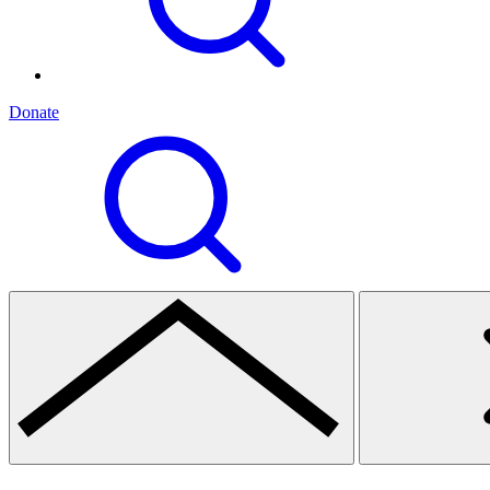
Donate