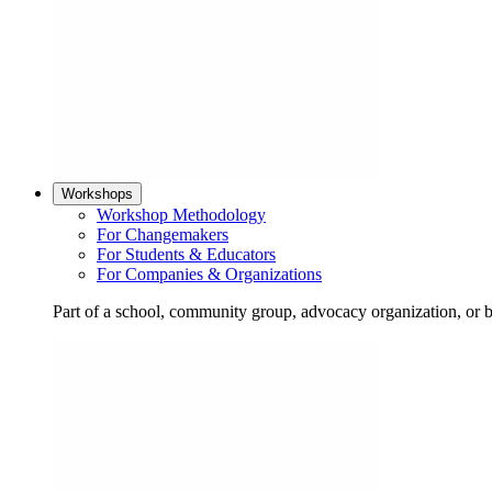
Workshops
Workshop Methodology
For Changemakers
For Students & Educators
For Companies & Organizations
Part of a school, community group, advocacy organization, or 