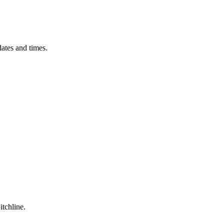
ates and times.
itchline.