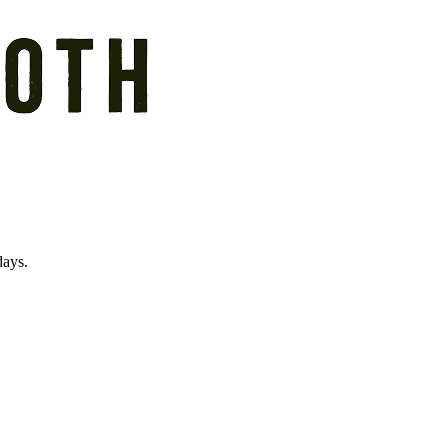
days.