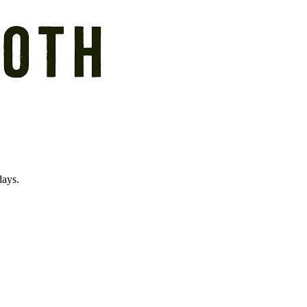
days.