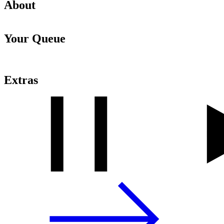
About
Your Queue
Extras