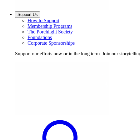
Support Us
How to Support
Membership Programs
The Porchlight Society
Foundations
Corporate Sponsorships
Support our efforts now or in the long term. Join our storytelli