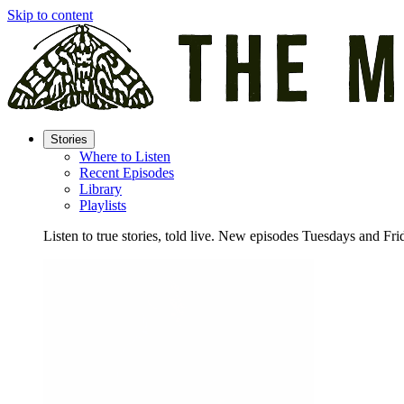
Skip to content
Stories
Where to Listen
Recent Episodes
Library
Playlists
Listen to true stories, told live. New episodes Tuesdays and Fri