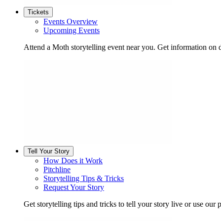
Tickets
Events Overview
Upcoming Events
Attend a Moth storytelling event near you. Get information on d
Tell Your Story
How Does it Work
Pitchline
Storytelling Tips & Tricks
Request Your Story
Get storytelling tips and tricks to tell your story live or use our p