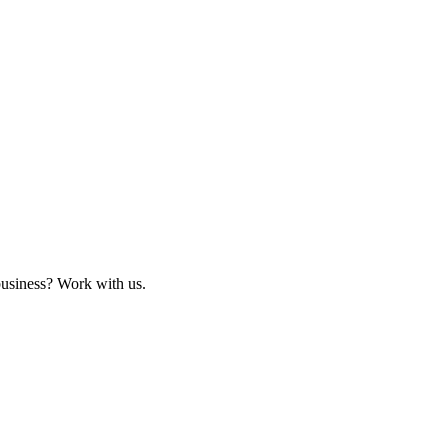
business? Work with us.