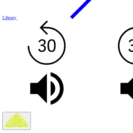
Library