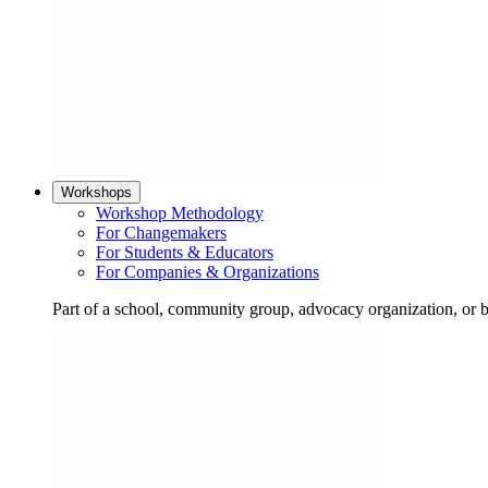
Workshops
Workshop Methodology
For Changemakers
For Students & Educators
For Companies & Organizations
Part of a school, community group, advocacy organization, or 