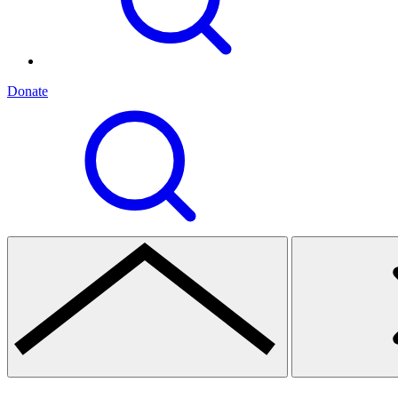
Donate