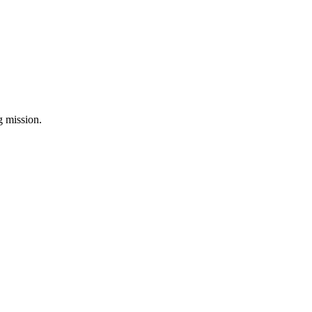
ng mission.