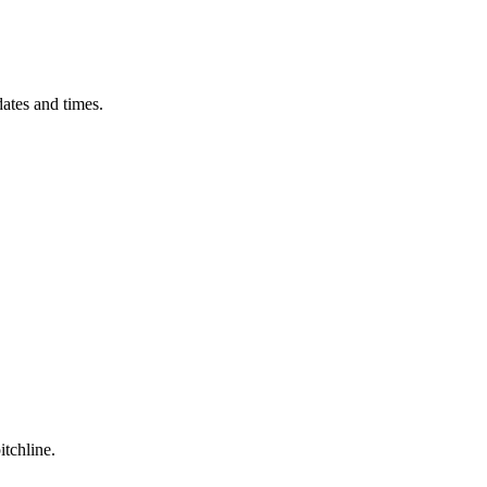
ates and times.
itchline.