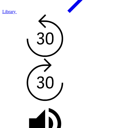
Library