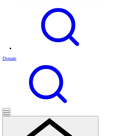
Donate