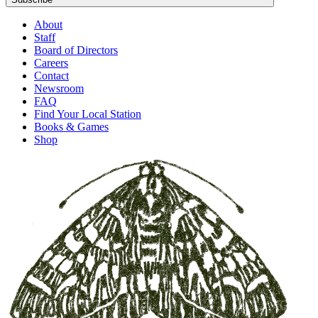
About
Staff
Board of Directors
Careers
Contact
Newsroom
FAQ
Find Your Local Station
Books & Games
Shop