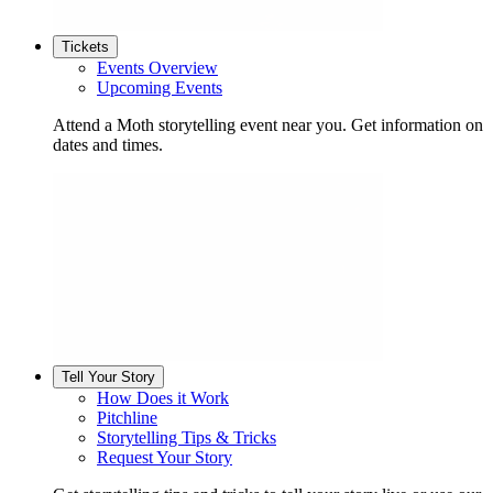
Tickets
Events Overview
Upcoming Events
Attend a Moth storytelling event near you. Get information on
dates and times.
Tell Your Story
How Does it Work
Pitchline
Storytelling Tips & Tricks
Request Your Story