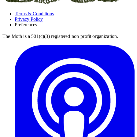
Terms & Conditions
Privacy Policy
Preferences
The Moth is a 501(c)(3) registered non-profit organization.