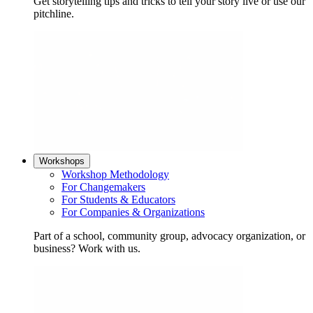
Get storytelling tips and tricks to tell your story live or use our
pitchline.
Workshops
Workshop Methodology
For Changemakers
For Students & Educators
For Companies & Organizations
Part of a school, community group, advocacy organization, or
business? Work with us.