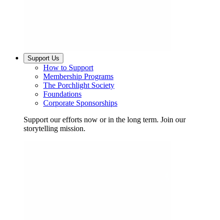
Support Us
How to Support
Membership Programs
The Porchlight Society
Foundations
Corporate Sponsorships
Support our efforts now or in the long term. Join our
storytelling mission.