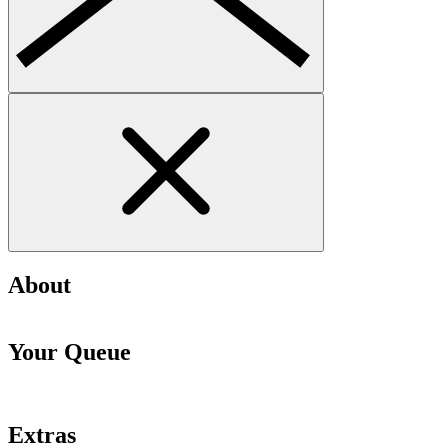
About
Your Queue
Extras