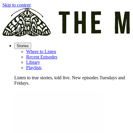
Skip to content
Stories
Where to Listen
Recent Episodes
Library
Playlists
Listen to true stories, told live. New episodes Tuesdays and
Fridays.