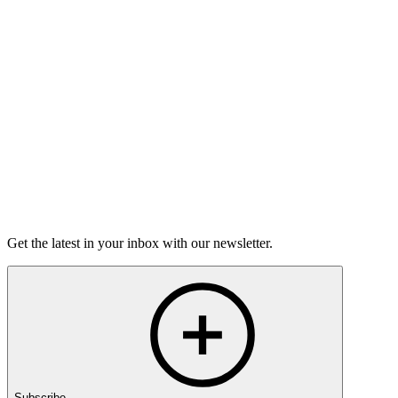
Open-Mic
StorySLAM
Mon Nov 9
Kansas City, MO
Home for the Holidays
On sale Mon October 19, 3PM EST
Open-Mic
StorySLAM
Mon Dec 14
Kansas City, MO
Anything Goes
On sale Mon November 23, 3PM EST
Get the latest in your inbox with our newsletter.
Subscribe