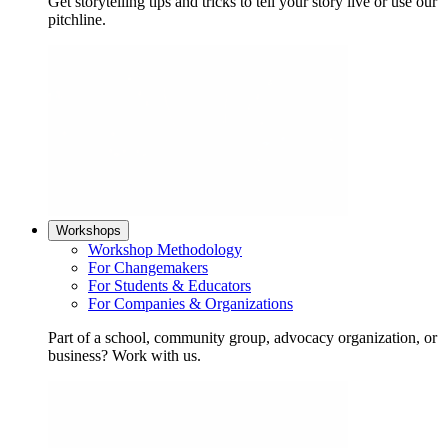
Get storytelling tips and tricks to tell your story live or use our
pitchline.
Workshops
Workshop Methodology
For Changemakers
For Students & Educators
For Companies & Organizations
Part of a school, community group, advocacy organization, or
business? Work with us.