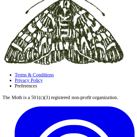
Terms & Conditions
Privacy Policy
Preferences
The Moth is a 501(c)(3) registered non-profit organization.