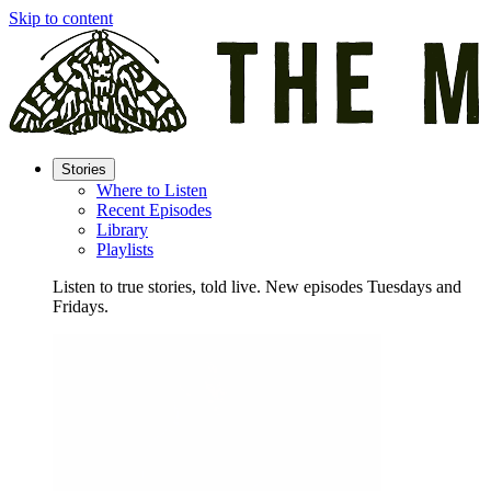
Skip to content
Stories
Where to Listen
Recent Episodes
Library
Playlists
Listen to true stories, told live. New episodes Tuesdays and
Fridays.