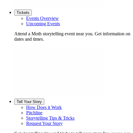
Tickets
Events Overview
Upcoming Events
Attend a Moth storytelling event near you. Get information on
dates and times.
Tell Your Story
How Does it Work
Pitchline
Storytelling Tips & Tricks
Request Your Story