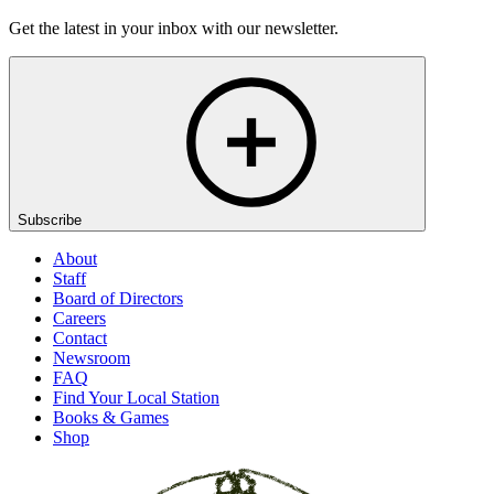
Get the latest in your inbox with our newsletter.
Subscribe
About
Staff
Board of Directors
Careers
Contact
Newsroom
FAQ
Find Your Local Station
Books & Games
Shop