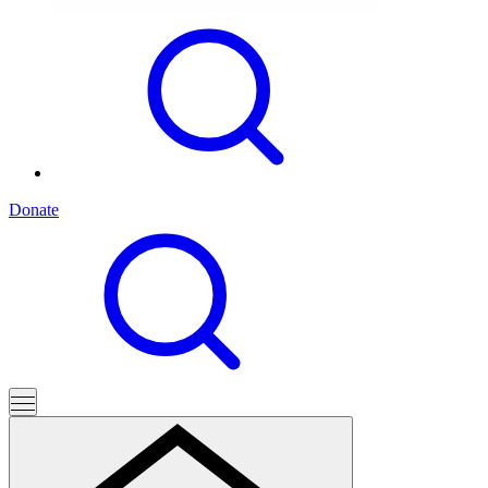
Donate