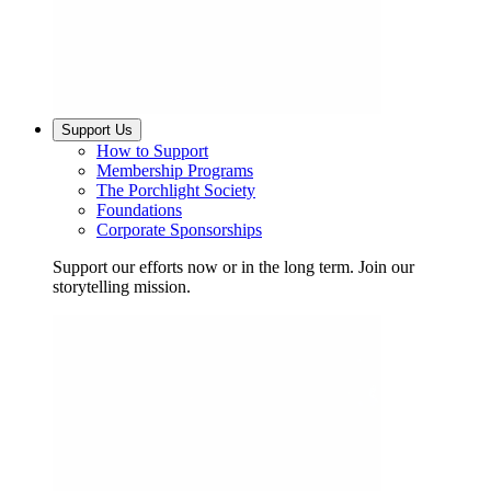
Support Us
How to Support
Membership Programs
The Porchlight Society
Foundations
Corporate Sponsorships
Support our efforts now or in the long term. Join our
storytelling mission.