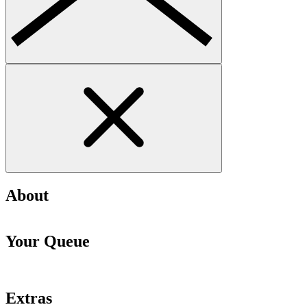
About
Your Queue
Extras