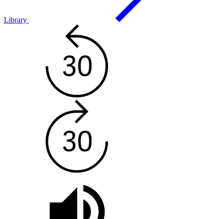
Library