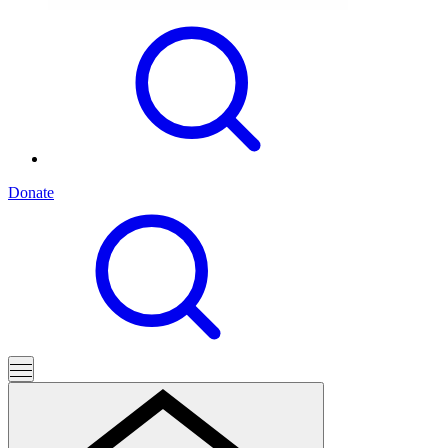
Donate