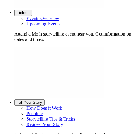
Tickets
Events Overview
Upcoming Events
Attend a Moth storytelling event near you. Get information on
dates and times.
Tell Your Story
How Does it Work
Pitchline
Storytelling Tips & Tricks
Request Your Story