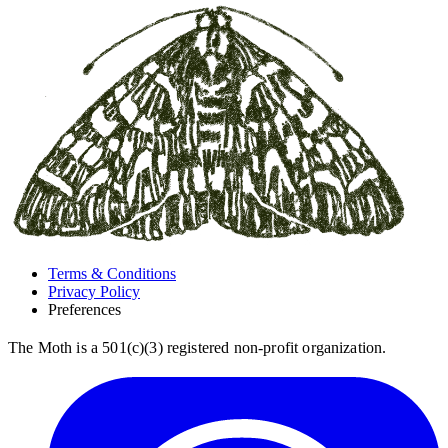
Terms & Conditions
Privacy Policy
Preferences
The Moth is a 501(c)(3) registered non-profit organization.