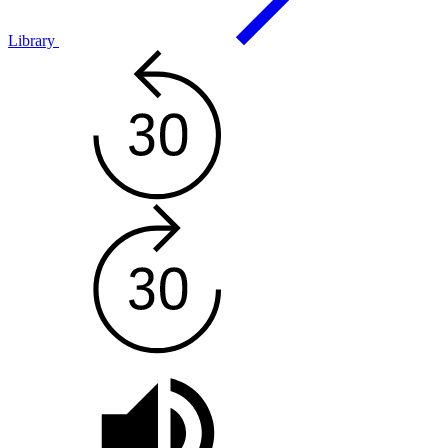
Library