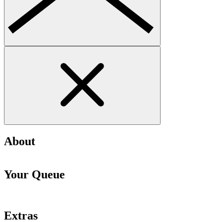
About
Your Queue
Extras