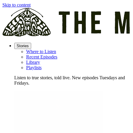
Skip to content
Stories
Where to Listen
Recent Episodes
Library
Playlists
Listen to true stories, told live. New episodes Tuesdays and
Fridays.