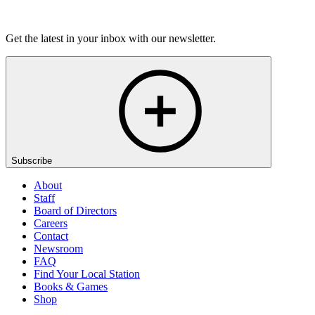
On Sale Soon
Get the latest in your inbox with our newsletter.
Subscribe
About
Staff
Board of Directors
Careers
Contact
Newsroom
FAQ
Find Your Local Station
Books & Games
Shop