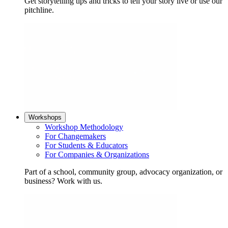
Get storytelling tips and tricks to tell your story live or use our
pitchline.
Workshops
Workshop Methodology
For Changemakers
For Students & Educators
For Companies & Organizations
Part of a school, community group, advocacy organization, or
business? Work with us.