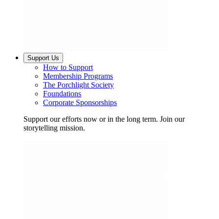
Support Us
How to Support
Membership Programs
The Porchlight Society
Foundations
Corporate Sponsorships
Support our efforts now or in the long term. Join our
storytelling mission.