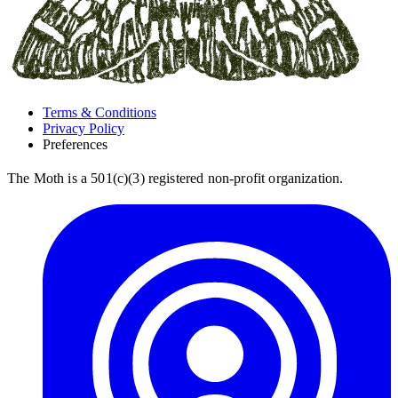
Terms & Conditions
Privacy Policy
Preferences
The Moth is a 501(c)(3) registered non-profit organization.