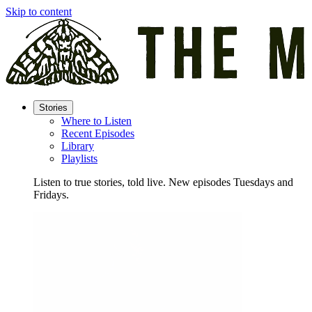
Skip to content
Stories
Where to Listen
Recent Episodes
Library
Playlists
Listen to true stories, told live. New episodes Tuesdays and
Fridays.