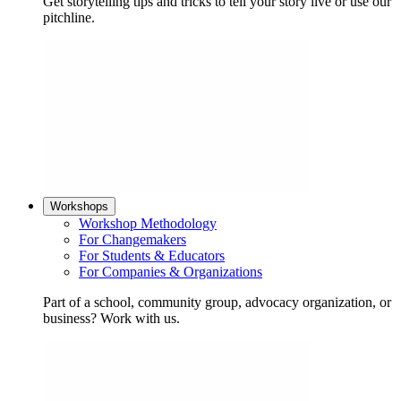
Get storytelling tips and tricks to tell your story live or use our
pitchline.
Workshops
Workshop Methodology
For Changemakers
For Students & Educators
For Companies & Organizations
Part of a school, community group, advocacy organization, or
business? Work with us.