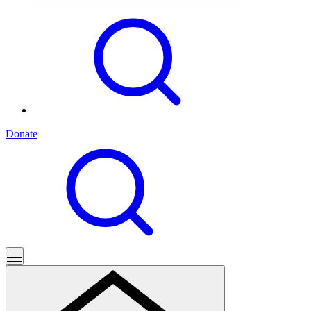
Donate