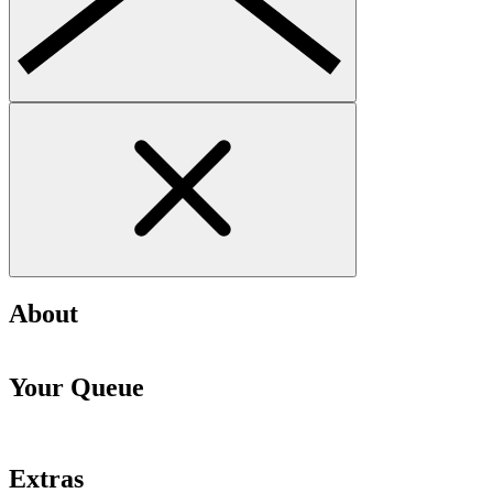
About
Your Queue
Extras