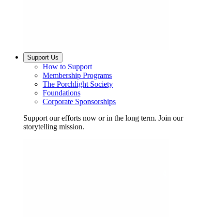
Support Us
How to Support
Membership Programs
The Porchlight Society
Foundations
Corporate Sponsorships
Support our efforts now or in the long term. Join our
storytelling mission.