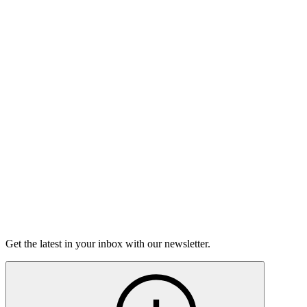
Buy Tickets
Open-Mic
StorySLAM
Wed Sep 9
Boston, MA
Nine to Five
On sale Wed August 19, 3PM EST
Open-Mic
StorySLAM
Tue Sep 29
Boston, MA
Divas
On sale Tue September 8, 3PM EST
Get the latest in your inbox with our newsletter.