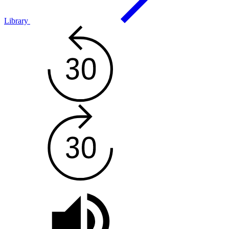
Library