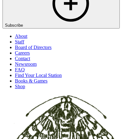
Subscribe
About
Staff
Board of Directors
Careers
Contact
Newsroom
FAQ
Find Your Local Station
Books & Games
Shop