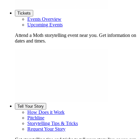
Tickets
Events Overview
Upcoming Events
Attend a Moth storytelling event near you. Get information on
dates and times.
Tell Your Story
How Does it Work
Pitchline
Storytelling Tips & Tricks
Request Your Story