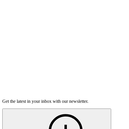
Nine to Five
On sale Tue August 11, 3PM EST
Open-Mic
StorySLAM
Tue Oct 13
Houston, TX
Magic
On sale Tue September 22, 3PM EST
Open-Mic
StorySLAM
Tue Dec 8
Houston, TX
Anything Goes
On Sale Soon
Get the latest in your inbox with our newsletter.