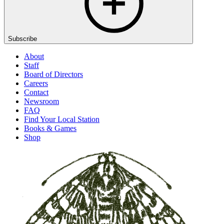
Subscribe
About
Staff
Board of Directors
Careers
Contact
Newsroom
FAQ
Find Your Local Station
Books & Games
Shop