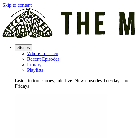
Skip to content
Stories
Where to Listen
Recent Episodes
Library
Playlists
Listen to true stories, told live. New episodes Tuesdays and
Fridays.