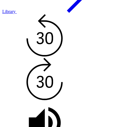
Library