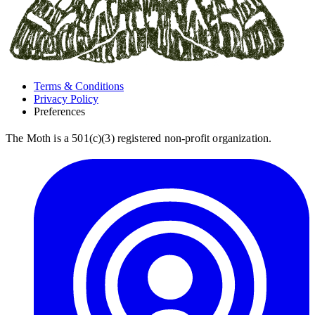
Terms & Conditions
Privacy Policy
Preferences
The Moth is a 501(c)(3) registered non-profit organization.