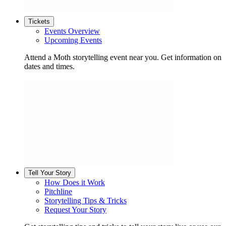
Tickets
Events Overview
Upcoming Events
Attend a Moth storytelling event near you. Get information on
dates and times.
Tell Your Story
How Does it Work
Pitchline
Storytelling Tips & Tricks
Request Your Story