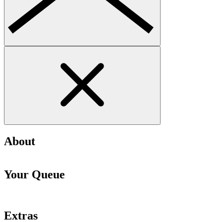
About
Your Queue
Extras