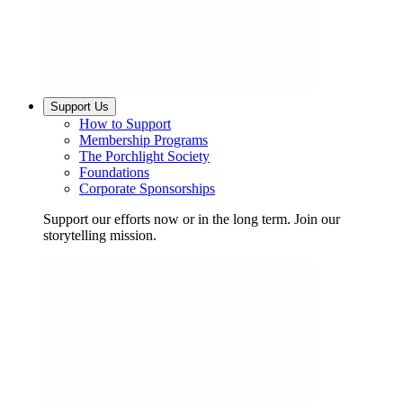
Support Us
How to Support
Membership Programs
The Porchlight Society
Foundations
Corporate Sponsorships
Support our efforts now or in the long term. Join our
storytelling mission.