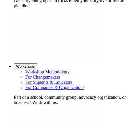
Get storytelling tips and tricks to tell your story live or use our
pitchline.
Workshops
Workshop Methodology
For Changemakers
For Students & Educators
For Companies & Organizations
Part of a school, community group, advocacy organization, or
business? Work with us.