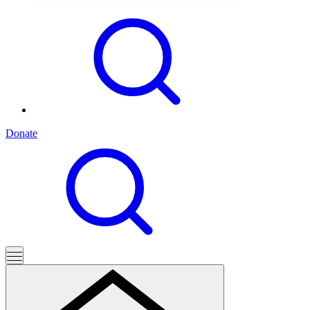
Donate