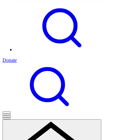
Donate