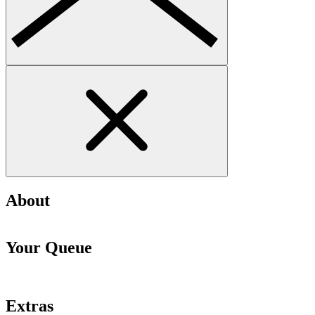
About
Your Queue
Extras