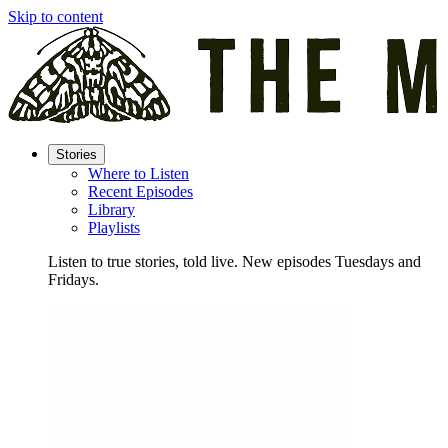
Skip to content
Stories
Where to Listen
Recent Episodes
Library
Playlists
Listen to true stories, told live. New episodes Tuesdays and
Fridays.