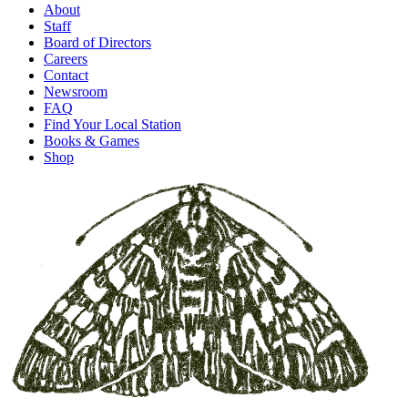
About
Staff
Board of Directors
Careers
Contact
Newsroom
FAQ
Find Your Local Station
Books & Games
Shop