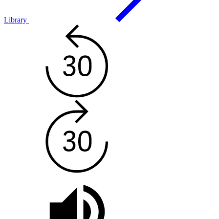
Library