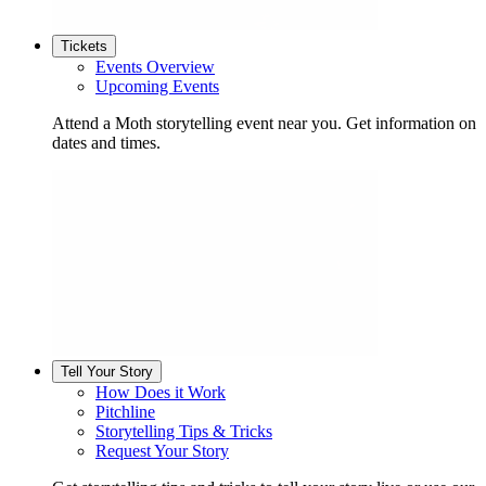
Tickets
Events Overview
Upcoming Events
Attend a Moth storytelling event near you. Get information on
dates and times.
Tell Your Story
How Does it Work
Pitchline
Storytelling Tips & Tricks
Request Your Story