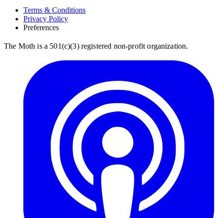
Terms & Conditions
Privacy Policy
Preferences
The Moth is a 501(c)(3) registered non-profit organization.