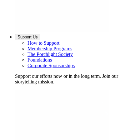
Support Us
How to Support
Membership Programs
The Porchlight Society
Foundations
Corporate Sponsorships
Support our efforts now or in the long term. Join our
storytelling mission.