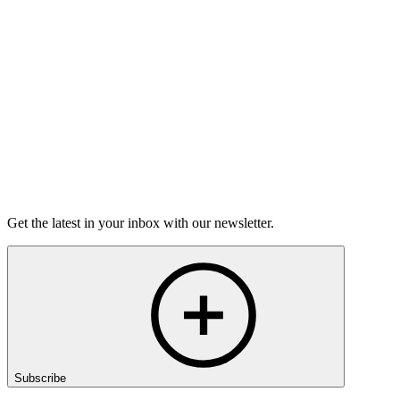
lives. Don’t miss The Moth Mainstage live.
Location
The Music Hall
28 Chestnut Street
Portsmouth, NH 03801
Host
Jon Goode
Get the latest in your inbox with our newsletter.
Subscribe