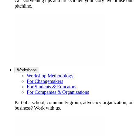
Get storytelling tips and tricks to tell your story live or use our
pitchline.
Workshops
Workshop Methodology
For Changemakers
For Students & Educators
For Companies & Organizations
Part of a school, community group, advocacy organization, or
business? Work with us.