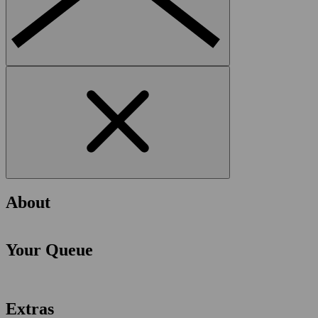
About
Your Queue
Extras