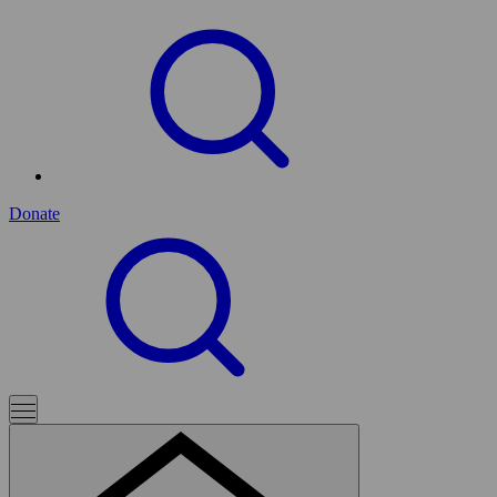
Donate