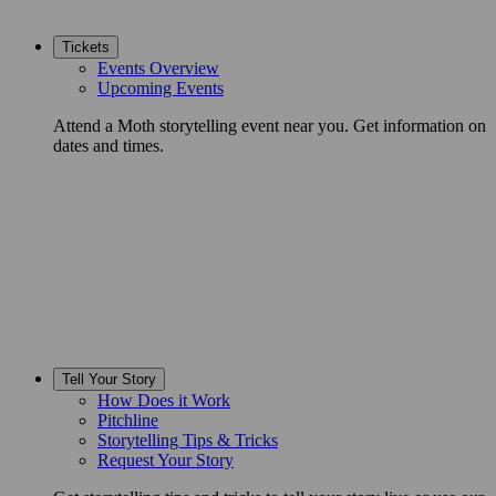
Tickets
Events Overview
Upcoming Events
Attend a Moth storytelling event near you. Get information on
dates and times.
Tell Your Story
How Does it Work
Pitchline
Storytelling Tips & Tricks
Request Your Story