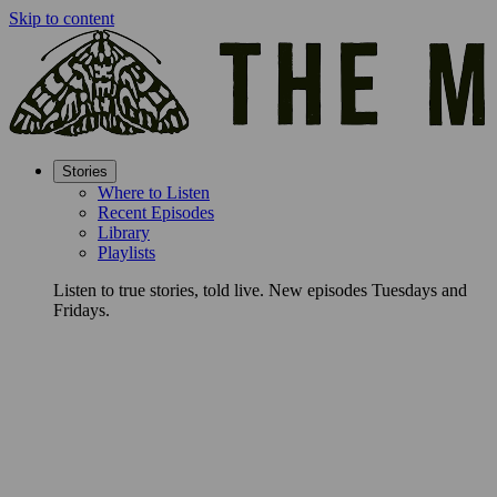
Skip to content
Stories
Where to Listen
Recent Episodes
Library
Playlists
Listen to true stories, told live. New episodes Tuesdays and
Fridays.