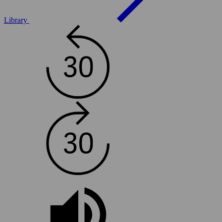
Library