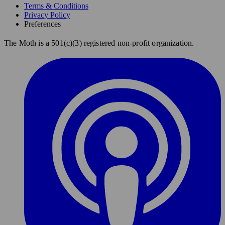
Terms & Conditions
Privacy Policy
Preferences
The Moth is a 501(c)(3) registered non-profit organization.