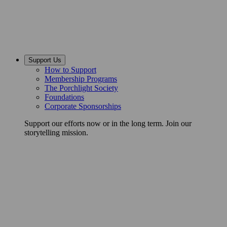
Support Us
How to Support
Membership Programs
The Porchlight Society
Foundations
Corporate Sponsorships
Support our efforts now or in the long term. Join our
storytelling mission.