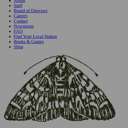
About
Staff
Board of Directors
Careers
Contact
Newsroom
FAQ
Find Your Local Station
Books & Games
Shop