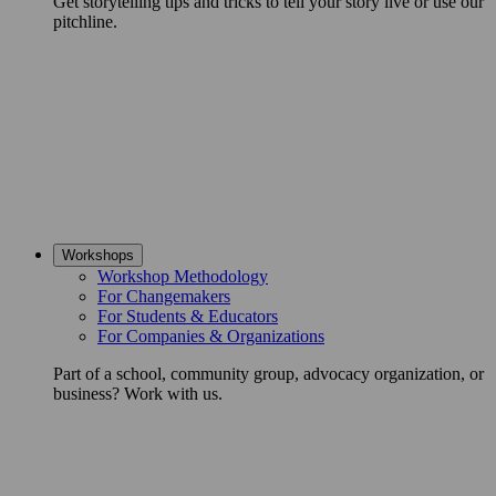
Get storytelling tips and tricks to tell your story live or use our
pitchline.
Workshops
Workshop Methodology
For Changemakers
For Students & Educators
For Companies & Organizations
Part of a school, community group, advocacy organization, or
business? Work with us.