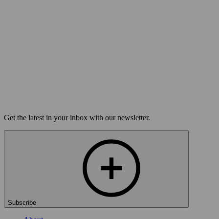
The Moth Mainstage in Honolulu:
Tightrope
Buy Tickets
Get the latest in your inbox with our newsletter.
Subscribe