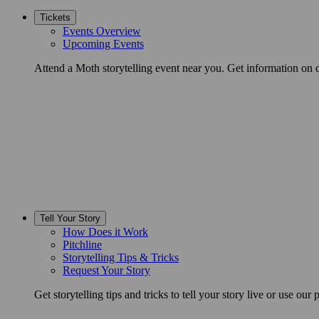
Tickets
Events Overview
Upcoming Events
Attend a Moth storytelling event near you. Get information on d
Tell Your Story
How Does it Work
Pitchline
Storytelling Tips & Tricks
Request Your Story
Get storytelling tips and tricks to tell your story live or use our p