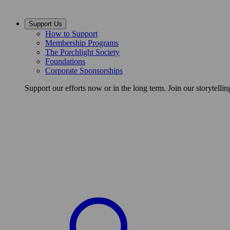
Support Us
How to Support
Membership Programs
The Porchlight Society
Foundations
Corporate Sponsorships
Support our efforts now or in the long term. Join our storytelli