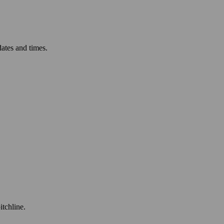
ates and times.
itchline.