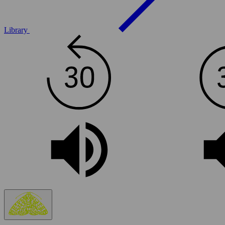
Library