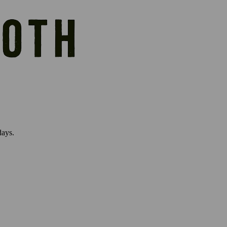
days.