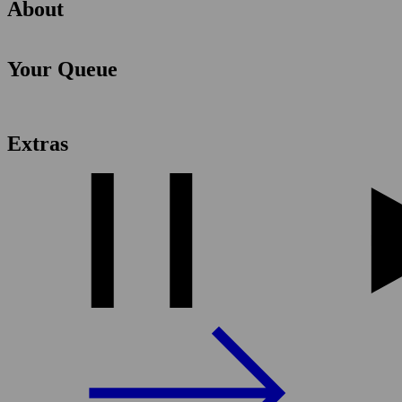
About
Your Queue
Extras