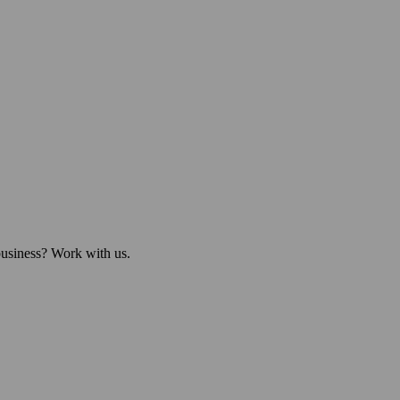
business? Work with us.