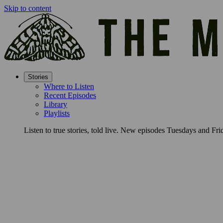
Skip to content
Stories
Where to Listen
Recent Episodes
Library
Playlists
Listen to true stories, told live. New episodes Tuesdays and Fri