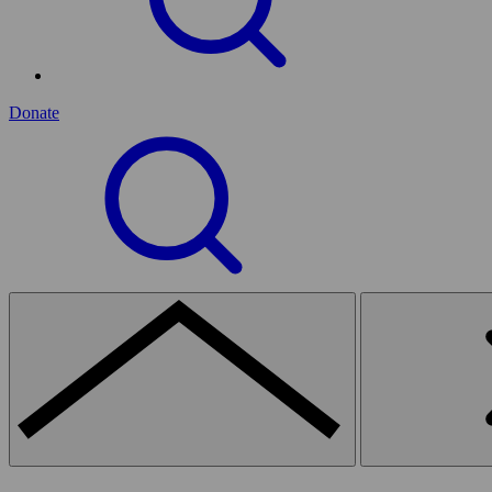
Donate