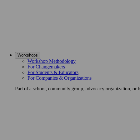
Workshops
Workshop Methodology
For Changemakers
For Students & Educators
For Companies & Organizations
Part of a school, community group, advocacy organization, or 