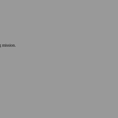
ng mission.