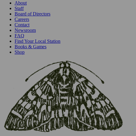
About
Staff
Board of Directors
Careers
Contact
Newsroom
FAQ
Find Your Local Station
Books & Games
Shop