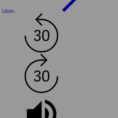
Library