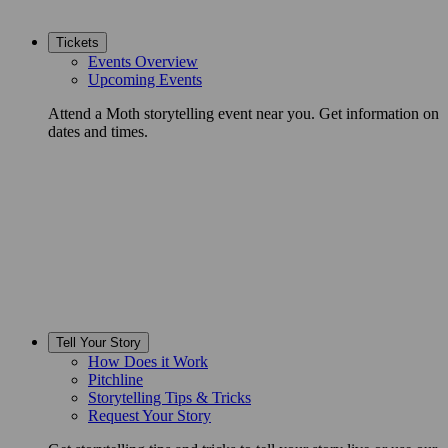
Tickets
Events Overview
Upcoming Events
Attend a Moth storytelling event near you. Get information on
dates and times.
Tell Your Story
How Does it Work
Pitchline
Storytelling Tips & Tricks
Request Your Story