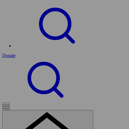
Donate