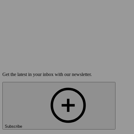
Tue Nov 17
Louisville, KY
Home for the Holidays
On sale Tue October 27, 3PM EST
Open-Mic
StorySLAM
Tue Dec 22
Louisville, KY
Anything Goes
On sale Tue December 1, 3PM EST
Get the latest in your inbox with our newsletter.
Subscribe