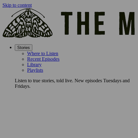
Skip to content
Stories
Where to Listen
Recent Episodes
Library
Playlists
Listen to true stories, told live. New episodes Tuesdays and
Fridays.