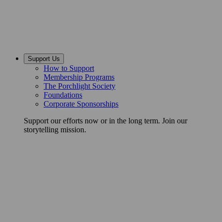
Support Us
How to Support
Membership Programs
The Porchlight Society
Foundations
Corporate Sponsorships
Support our efforts now or in the long term. Join our
storytelling mission.