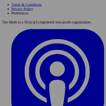
Terms & Conditions
Privacy Policy
Preferences
The Moth is a 501(c)(3) registered non-profit organization.