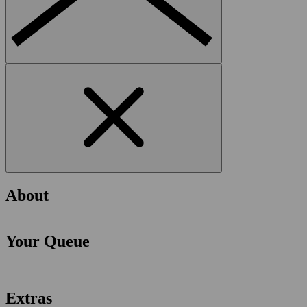
About
Your Queue
Extras