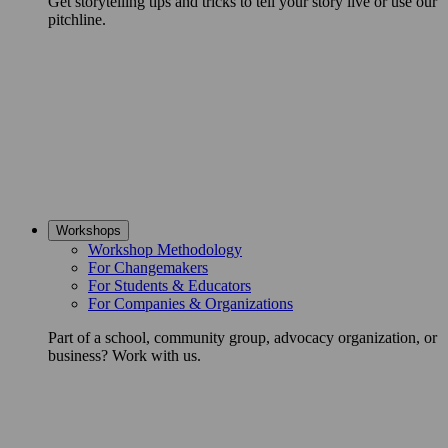
Get storytelling tips and tricks to tell your story live or use our
pitchline.
Workshops
Workshop Methodology
For Changemakers
For Students & Educators
For Companies & Organizations
Part of a school, community group, advocacy organization, or
business? Work with us.