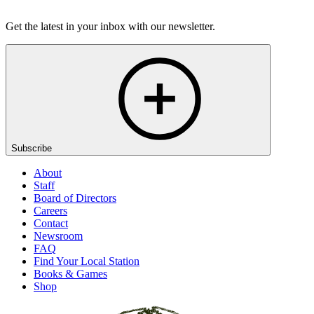
Get the latest in your inbox with our newsletter.
Subscribe
About
Staff
Board of Directors
Careers
Contact
Newsroom
FAQ
Find Your Local Station
Books & Games
Shop