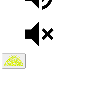
Thank you for your interest in partnering with The Moth’s
Global Community Program.