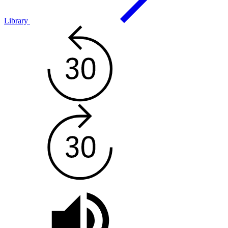
Library