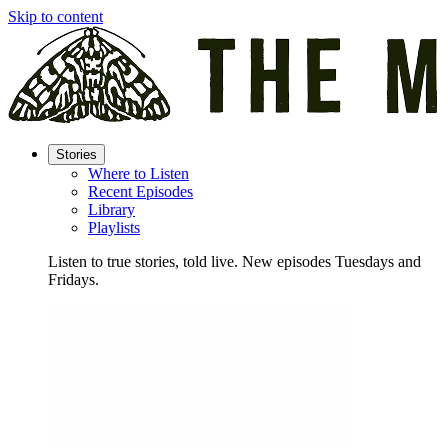
Skip to content
Stories
Where to Listen
Recent Episodes
Library
Playlists
Listen to true stories, told live. New episodes Tuesdays and
Fridays.