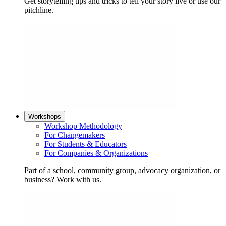
Get storytelling tips and tricks to tell your story live or use our
pitchline.
Workshops
Workshop Methodology
For Changemakers
For Students & Educators
For Companies & Organizations
Part of a school, community group, advocacy organization, or
business? Work with us.