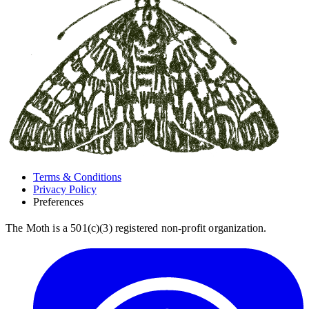
Terms & Conditions
Privacy Policy
Preferences
The Moth is a 501(c)(3) registered non-profit organization.