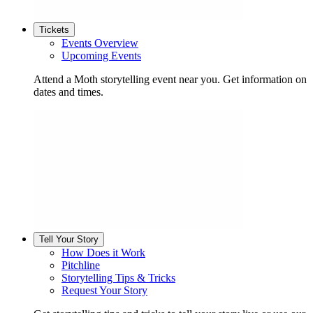
Tickets
Events Overview
Upcoming Events
Attend a Moth storytelling event near you. Get information on
dates and times.
Tell Your Story
How Does it Work
Pitchline
Storytelling Tips & Tricks
Request Your Story