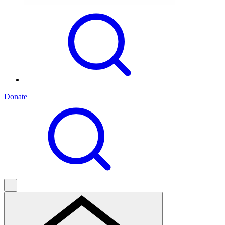
Donate