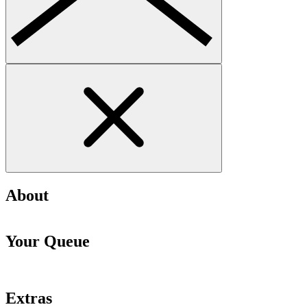
About
Your Queue
Extras