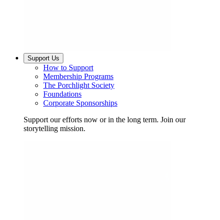
Support Us
How to Support
Membership Programs
The Porchlight Society
Foundations
Corporate Sponsorships
Support our efforts now or in the long term. Join our
storytelling mission.