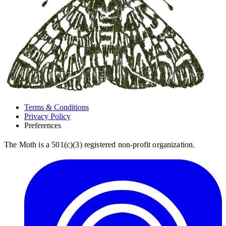
Terms & Conditions
Privacy Policy
Preferences
The Moth is a 501(c)(3) registered non-profit organization.