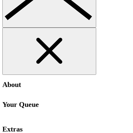
About
Your Queue
Extras