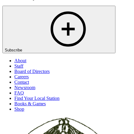
Subscribe
About
Staff
Board of Directors
Careers
Contact
Newsroom
FAQ
Find Your Local Station
Books & Games
Shop