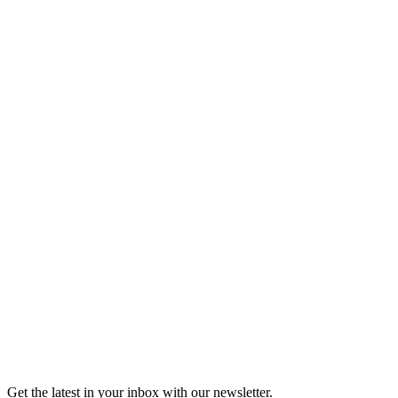
Tickets
Shop the Moth Store
Shop the Moth Store
Get the latest in your inbox with our newsletter.