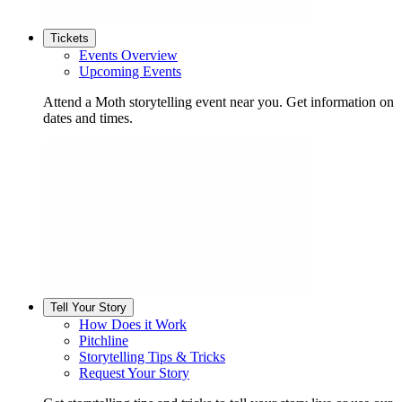
Tickets
Events Overview
Upcoming Events
Attend a Moth storytelling event near you. Get information on
dates and times.
Tell Your Story
How Does it Work
Pitchline
Storytelling Tips & Tricks
Request Your Story