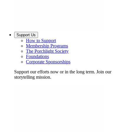
Support Us
How to Support
Membership Programs
The Porchlight Society
Foundations
Corporate Sponsorships
Support our efforts now or in the long term. Join our
storytelling mission.