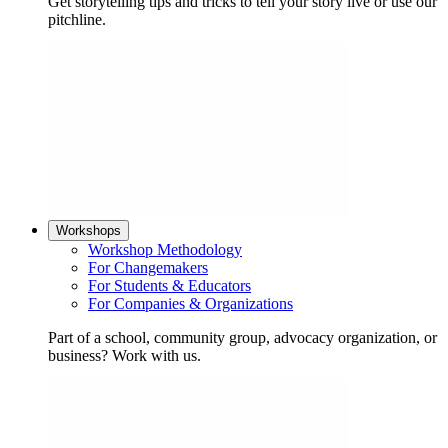
Get storytelling tips and tricks to tell your story live or use our
pitchline.
Workshops
Workshop Methodology
For Changemakers
For Students & Educators
For Companies & Organizations
Part of a school, community group, advocacy organization, or
business? Work with us.