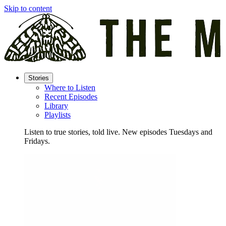
Skip to content
Stories
Where to Listen
Recent Episodes
Library
Playlists
Listen to true stories, told live. New episodes Tuesdays and
Fridays.