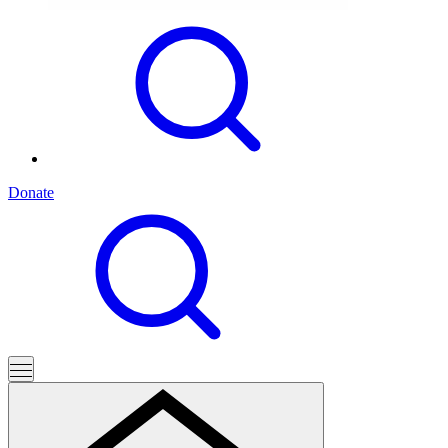
Donate