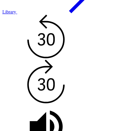
Library