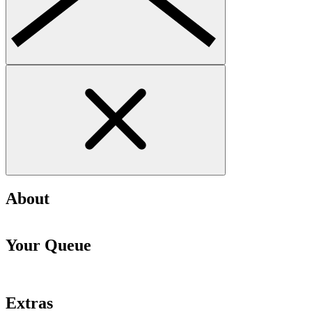
About
Your Queue
Extras