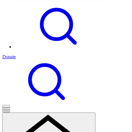
Donate