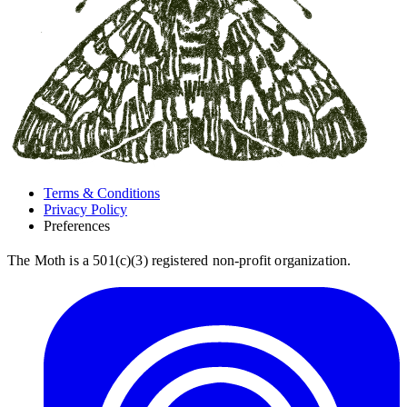
Terms & Conditions
Privacy Policy
Preferences
The Moth is a 501(c)(3) registered non-profit organization.