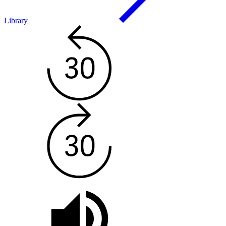
Library