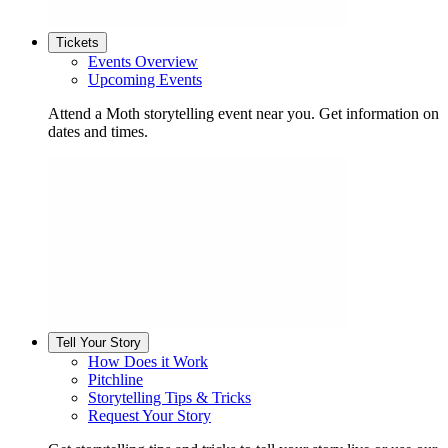
Tickets
Events Overview
Upcoming Events
Attend a Moth storytelling event near you. Get information on
dates and times.
Tell Your Story
How Does it Work
Pitchline
Storytelling Tips & Tricks
Request Your Story