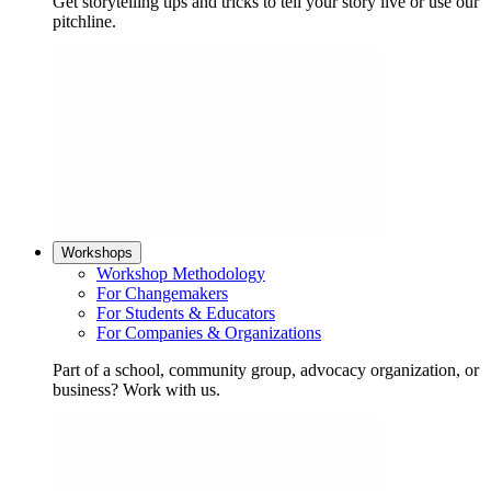
Get storytelling tips and tricks to tell your story live or use our
pitchline.
Workshops
Workshop Methodology
For Changemakers
For Students & Educators
For Companies & Organizations
Part of a school, community group, advocacy organization, or
business? Work with us.