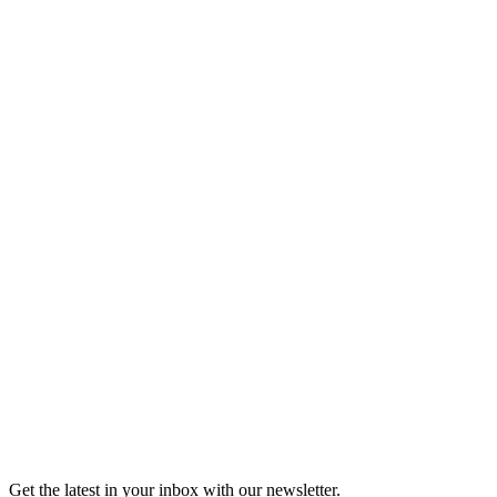
Tickets
Shop the Moth Store
Shop the Moth Store
Get the latest in your inbox with our newsletter.