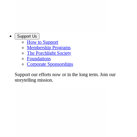
Support Us
How to Support
Membership Programs
The Porchlight Society
Foundations
Corporate Sponsorships
Support our efforts now or in the long term. Join our
storytelling mission.