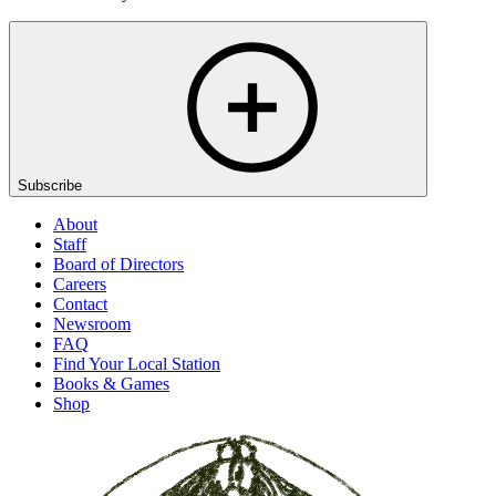
Subscribe
About
Staff
Board of Directors
Careers
Contact
Newsroom
FAQ
Find Your Local Station
Books & Games
Shop