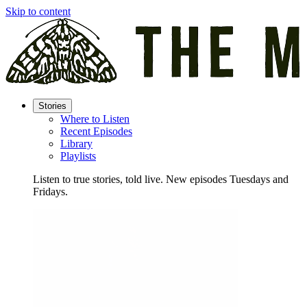
Skip to content
Stories
Where to Listen
Recent Episodes
Library
Playlists
Listen to true stories, told live. New episodes Tuesdays and
Fridays.