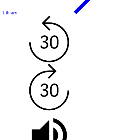
Library