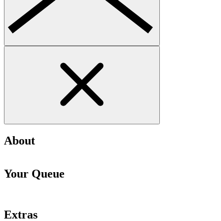
About
Your Queue
Extras