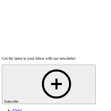
Workshops for College Students
Learn More
Get the latest in your inbox with our newsletter.
Subscribe
About