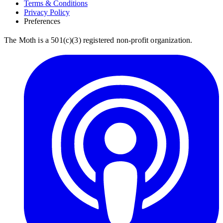
Terms & Conditions
Privacy Policy
Preferences
The Moth is a 501(c)(3) registered non-profit organization.