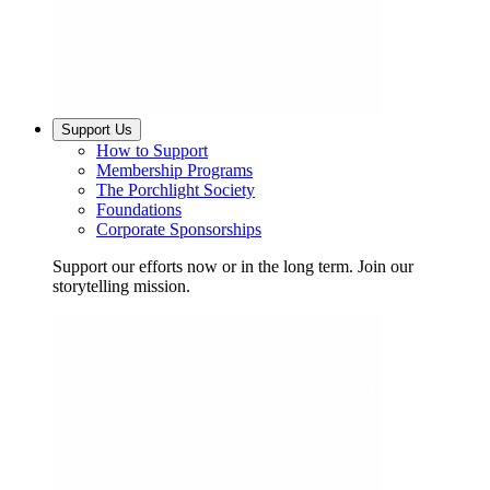
Support Us
How to Support
Membership Programs
The Porchlight Society
Foundations
Corporate Sponsorships
Support our efforts now or in the long term. Join our
storytelling mission.