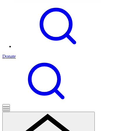
Donate