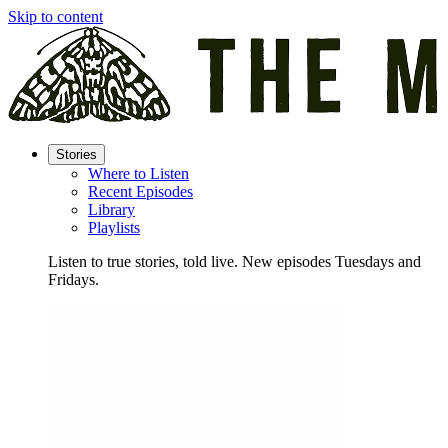
Skip to content
Stories
Where to Listen
Recent Episodes
Library
Playlists
Listen to true stories, told live. New episodes Tuesdays and
Fridays.