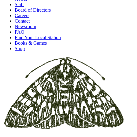
Staff
Board of Directors
Careers
Contact
Newsroom
FAQ
Find Your Local Station
Books & Games
Shop