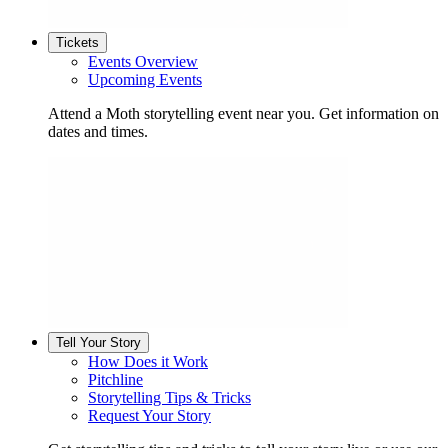
Tickets
Events Overview
Upcoming Events
Attend a Moth storytelling event near you. Get information on
dates and times.
Tell Your Story
How Does it Work
Pitchline
Storytelling Tips & Tricks
Request Your Story