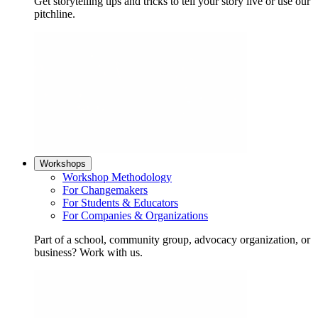
Get storytelling tips and tricks to tell your story live or use our
pitchline.
Workshops
Workshop Methodology
For Changemakers
For Students & Educators
For Companies & Organizations
Part of a school, community group, advocacy organization, or
business? Work with us.