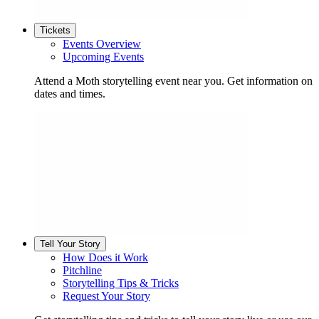
Tickets
Events Overview
Upcoming Events
Attend a Moth storytelling event near you. Get information on
dates and times.
Tell Your Story
How Does it Work
Pitchline
Storytelling Tips & Tricks
Request Your Story