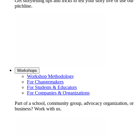
Get storytelling tips and tricks to tell your story live or use our
pitchline.
Workshops
Workshop Methodology
For Changemakers
For Students & Educators
For Companies & Organizations
Part of a school, community group, advocacy organization, or
business? Work with us.