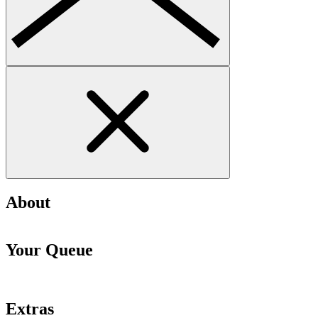
About
Your Queue
Extras