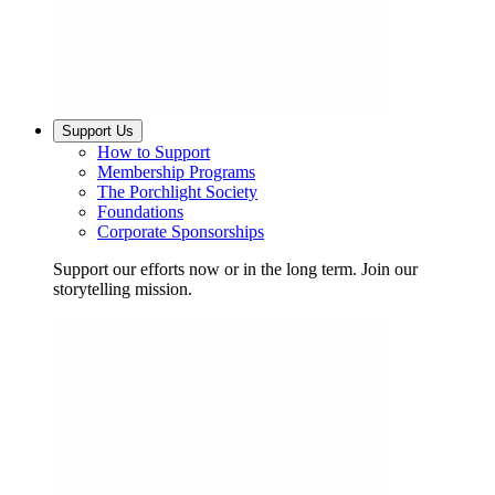
Support Us
How to Support
Membership Programs
The Porchlight Society
Foundations
Corporate Sponsorships
Support our efforts now or in the long term. Join our
storytelling mission.