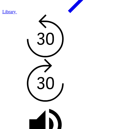
Library