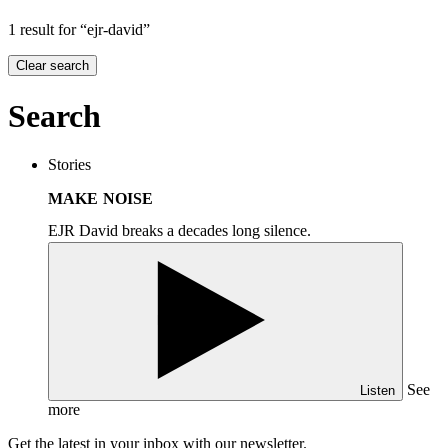
1 result for “ejr-david”
Clear search
Search
Stories
MAKE NOISE
EJR David breaks a decades long silence.
See
Listen
more
Get the latest in your inbox with our newsletter.