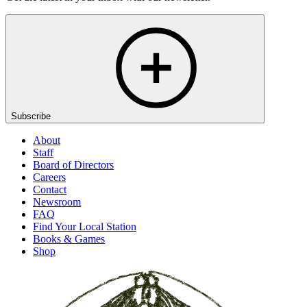
Subscribe
About
Staff
Board of Directors
Careers
Contact
Newsroom
FAQ
Find Your Local Station
Books & Games
Shop