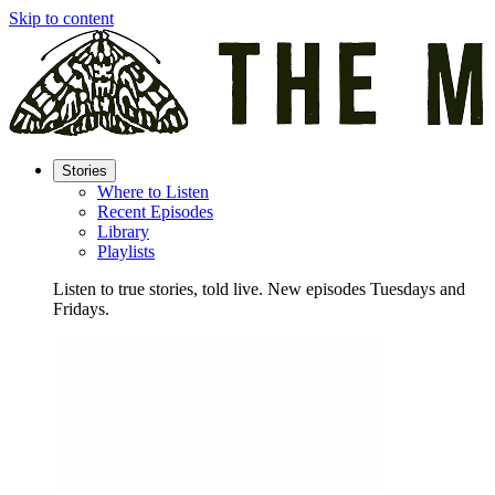
Skip to content
Stories
Where to Listen
Recent Episodes
Library
Playlists
Listen to true stories, told live. New episodes Tuesdays and
Fridays.