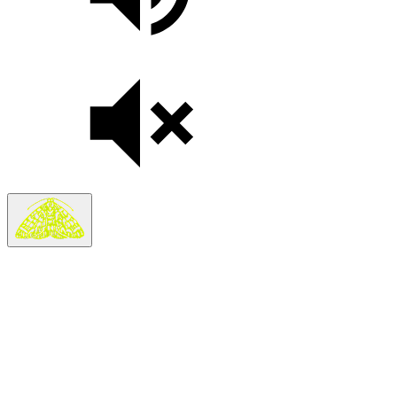
Search
Search in
Stories
×