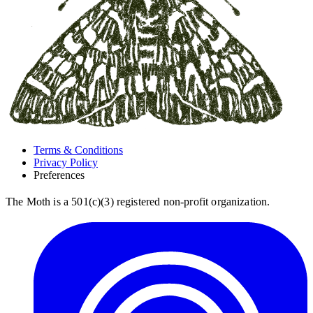
Terms & Conditions
Privacy Policy
Preferences
The Moth is a 501(c)(3) registered non-profit organization.