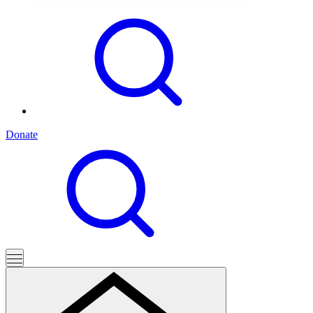
Donate