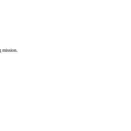
ng mission.