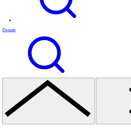
Donate