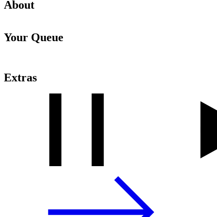
About
Your Queue
Extras