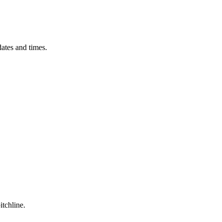
ates and times.
itchline.