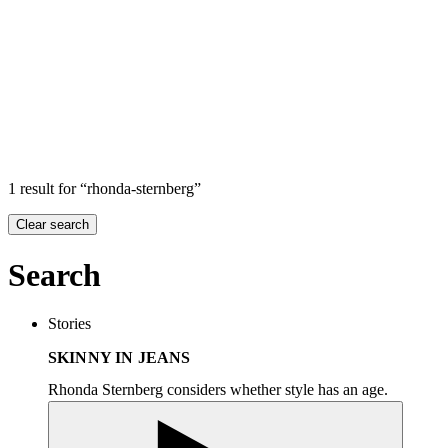
Search
Search in
Stories
×
1 result for “rhonda-sternberg”
Clear search
Search
Stories
SKINNY IN JEANS
Rhonda Sternberg considers whether style has an age.