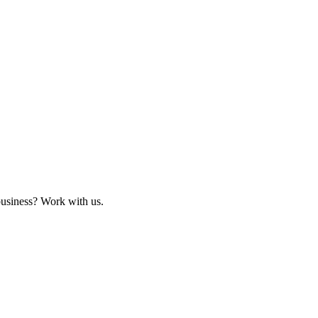
business? Work with us.