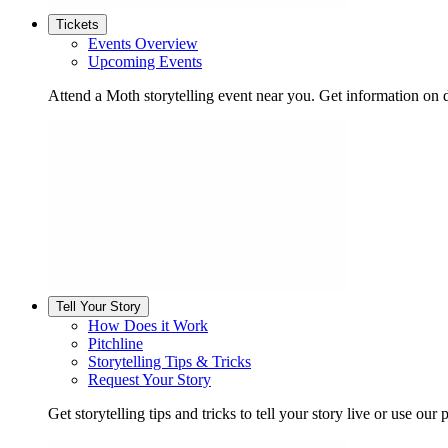
Tickets
Events Overview
Upcoming Events
Attend a Moth storytelling event near you. Get information on d
Tell Your Story
How Does it Work
Pitchline
Storytelling Tips & Tricks
Request Your Story
Get storytelling tips and tricks to tell your story live or use our p