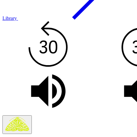
Library