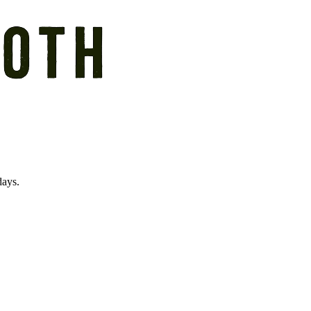
days.