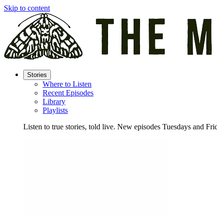
Skip to content
Stories
Where to Listen
Recent Episodes
Library
Playlists
Listen to true stories, told live. New episodes Tuesdays and Fri