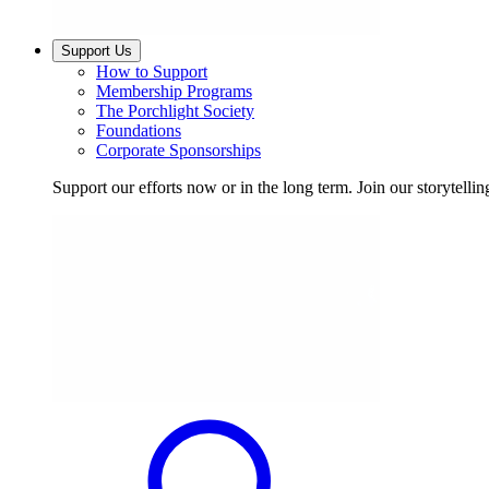
Support Us
How to Support
Membership Programs
The Porchlight Society
Foundations
Corporate Sponsorships
Support our efforts now or in the long term. Join our storytelli