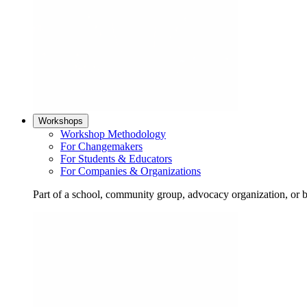
Workshops
Workshop Methodology
For Changemakers
For Students & Educators
For Companies & Organizations
Part of a school, community group, advocacy organization, or 