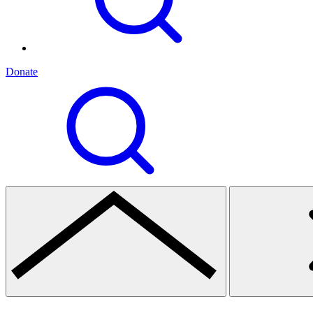
Donate