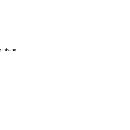
ng mission.