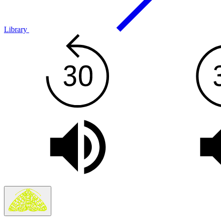
Library