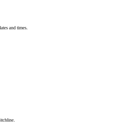
ates and times.
itchline.