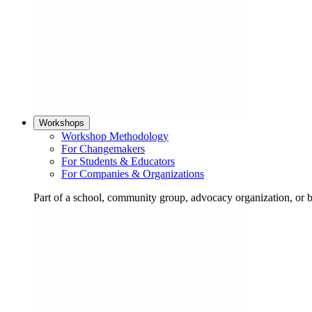
Workshops
Workshop Methodology
For Changemakers
For Students & Educators
For Companies & Organizations
Part of a school, community group, advocacy organization, or 