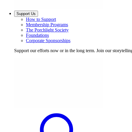
Support Us
How to Support
Membership Programs
The Porchlight Society
Foundations
Corporate Sponsorships
Support our efforts now or in the long term. Join our storytelli