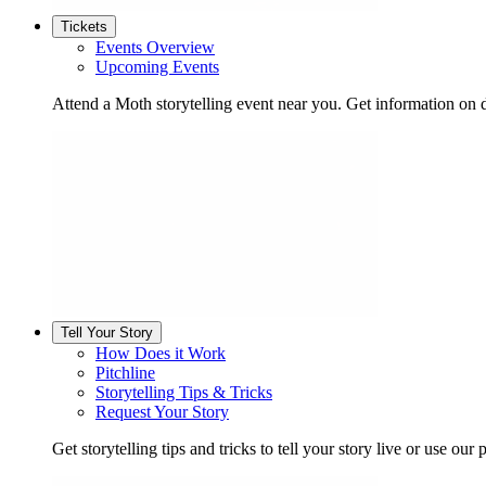
Tickets
Events Overview
Upcoming Events
Attend a Moth storytelling event near you. Get information on d
Tell Your Story
How Does it Work
Pitchline
Storytelling Tips & Tricks
Request Your Story
Get storytelling tips and tricks to tell your story live or use our p