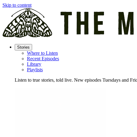
Skip to content
Stories
Where to Listen
Recent Episodes
Library
Playlists
Listen to true stories, told live. New episodes Tuesdays and Fri