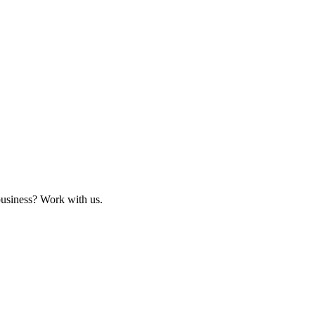
business? Work with us.