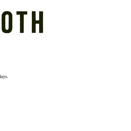
days.