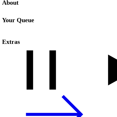
About
Your Queue
Extras