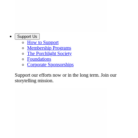
Support Us
How to Support
Membership Programs
The Porchlight Society
Foundations
Corporate Sponsorships
Support our efforts now or in the long term. Join our
storytelling mission.