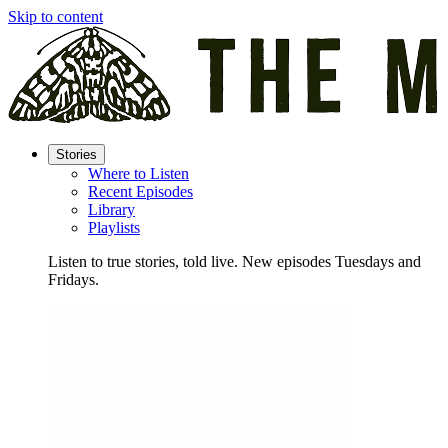
Skip to content
Stories
Where to Listen
Recent Episodes
Library
Playlists
Listen to true stories, told live. New episodes Tuesdays and
Fridays.