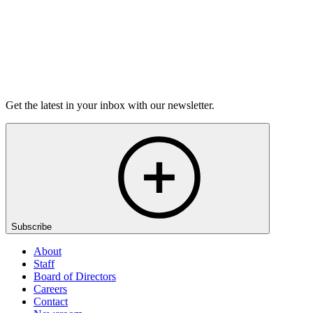
Listen
Get the latest in your inbox with our newsletter.
Subscribe
About
Staff
Board of Directors
Careers
Contact