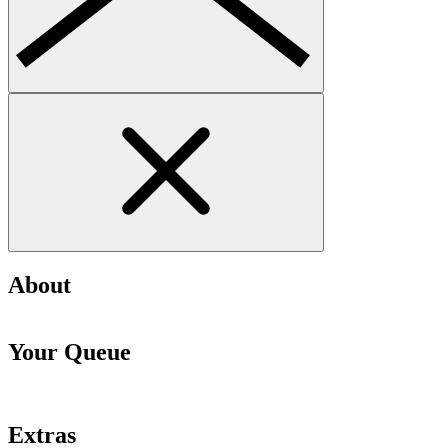
About
Your Queue
Extras