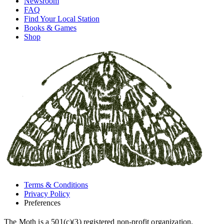
Newsroom
FAQ
Find Your Local Station
Books & Games
Shop
Terms & Conditions
Privacy Policy
Preferences
The Moth is a 501(c)(3) registered non-profit organization.