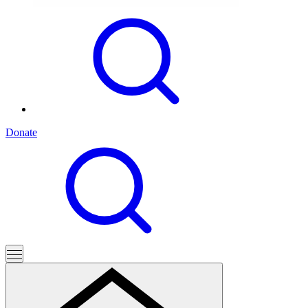
Donate