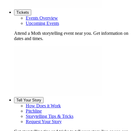
Tickets
Events Overview
Upcoming Events
Attend a Moth storytelling event near you. Get information on
dates and times.
Tell Your Story
How Does it Work
Pitchline
Storytelling Tips & Tricks
Request Your Story