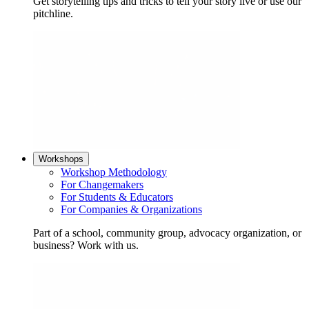
Get storytelling tips and tricks to tell your story live or use our
pitchline.
Workshops
Workshop Methodology
For Changemakers
For Students & Educators
For Companies & Organizations
Part of a school, community group, advocacy organization, or
business? Work with us.