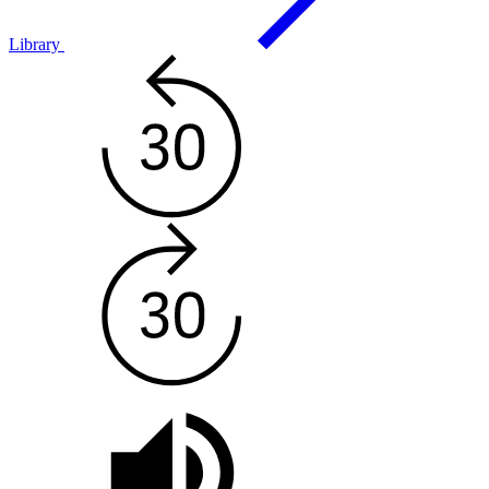
Library