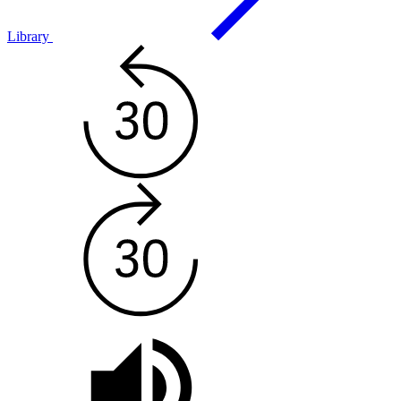
Library