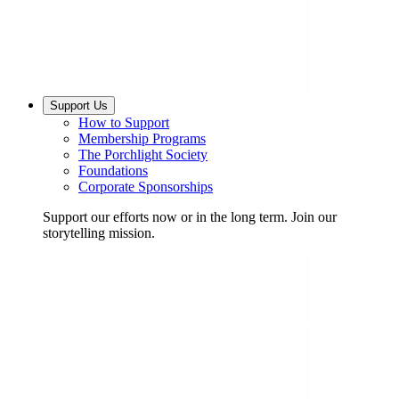
Support Us
How to Support
Membership Programs
The Porchlight Society
Foundations
Corporate Sponsorships
Support our efforts now or in the long term. Join our
storytelling mission.