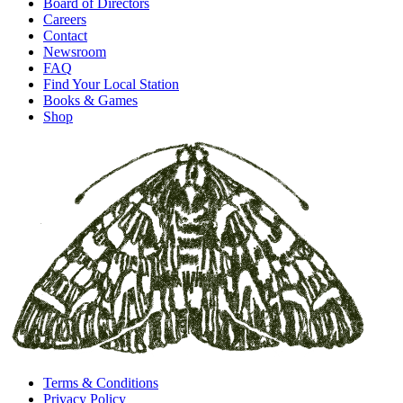
Board of Directors
Careers
Contact
Newsroom
FAQ
Find Your Local Station
Books & Games
Shop
Terms & Conditions
Privacy Policy