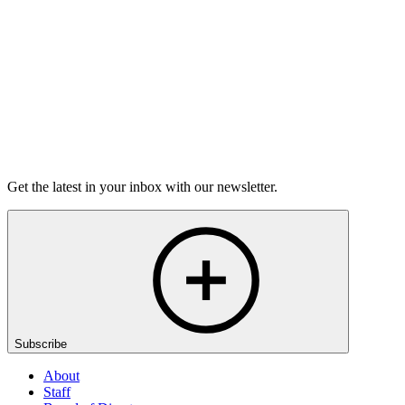
6m 32s
Listen
Get the latest in your inbox with our newsletter.
Subscribe
About
Staff