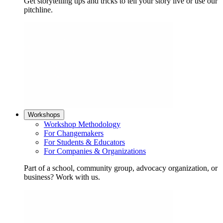
Get storytelling tips and tricks to tell your story live or use our
pitchline.
Workshops
Workshop Methodology
For Changemakers
For Students & Educators
For Companies & Organizations
Part of a school, community group, advocacy organization, or
business? Work with us.