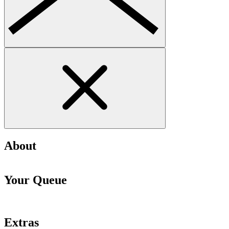
About
Your Queue
Extras