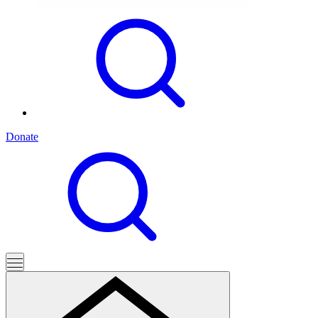
Donate