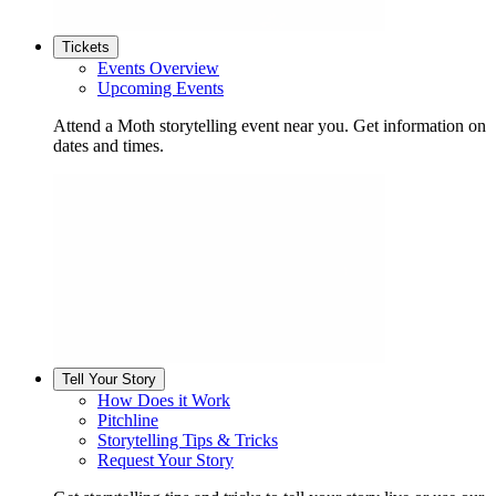
Tickets
Events Overview
Upcoming Events
Attend a Moth storytelling event near you. Get information on
dates and times.
Tell Your Story
How Does it Work
Pitchline
Storytelling Tips & Tricks
Request Your Story