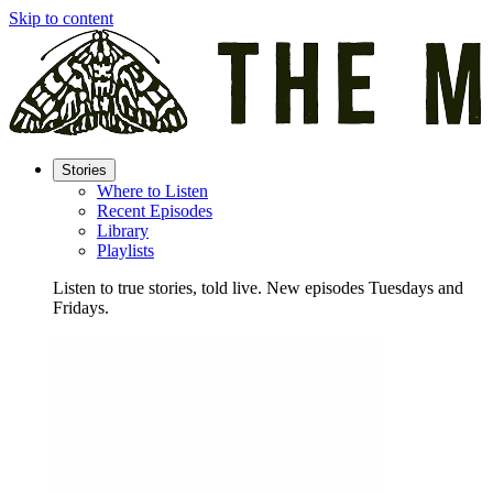
Skip to content
Stories
Where to Listen
Recent Episodes
Library
Playlists
Listen to true stories, told live. New episodes Tuesdays and
Fridays.