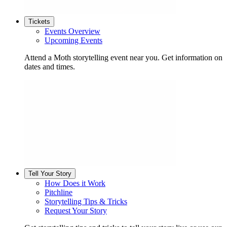
Tickets
Events Overview
Upcoming Events
Attend a Moth storytelling event near you. Get information on
dates and times.
Tell Your Story
How Does it Work
Pitchline
Storytelling Tips & Tricks
Request Your Story