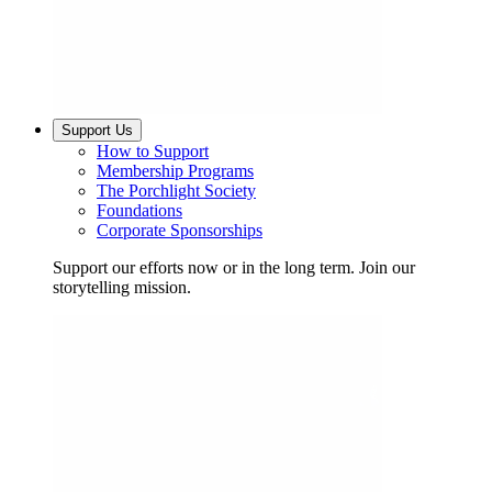
Support Us
How to Support
Membership Programs
The Porchlight Society
Foundations
Corporate Sponsorships
Support our efforts now or in the long term. Join our
storytelling mission.