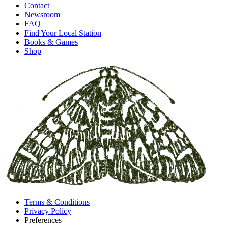
Contact
Newsroom
FAQ
Find Your Local Station
Books & Games
Shop
Terms & Conditions
Privacy Policy
Preferences