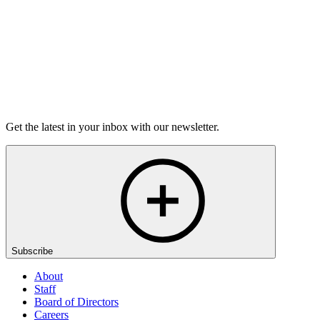
Listen
Get the latest in your inbox with our newsletter.
Subscribe
About
Staff
Board of Directors
Careers