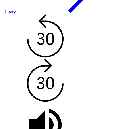
Library