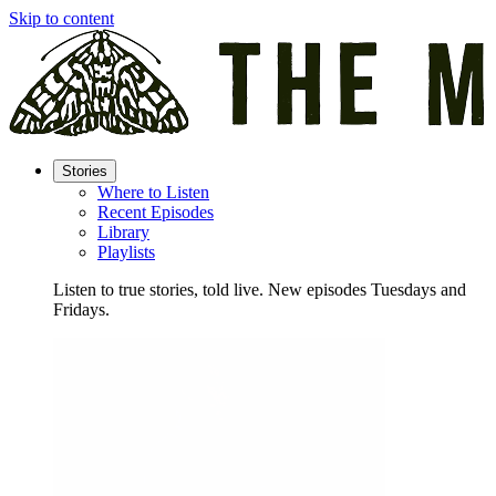
Skip to content
Stories
Where to Listen
Recent Episodes
Library
Playlists
Listen to true stories, told live. New episodes Tuesdays and
Fridays.