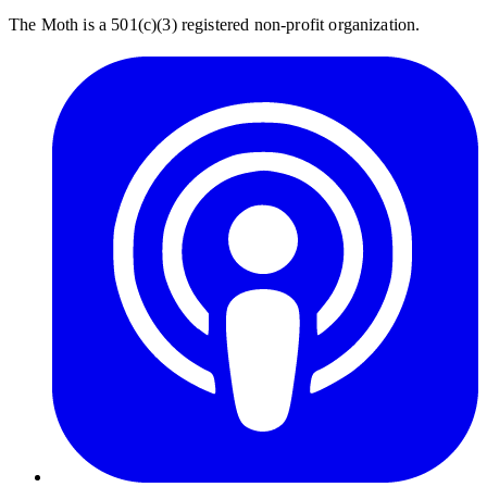
The Moth is a 501(c)(3) registered non-profit organization.