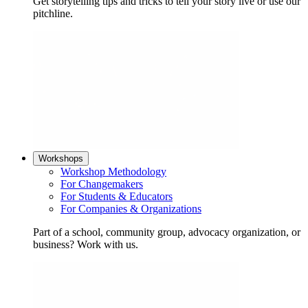
Get storytelling tips and tricks to tell your story live or use our
pitchline.
Workshops
Workshop Methodology
For Changemakers
For Students & Educators
For Companies & Organizations
Part of a school, community group, advocacy organization, or
business? Work with us.