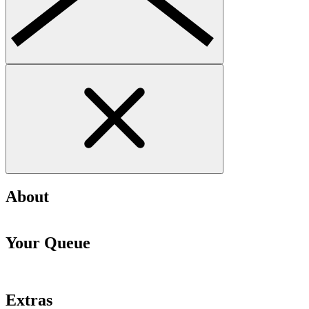
About
Your Queue
Extras