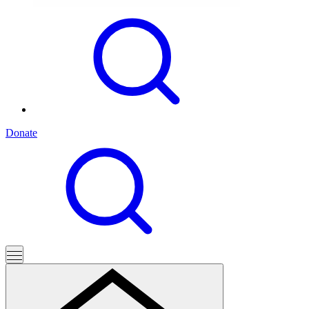
Donate