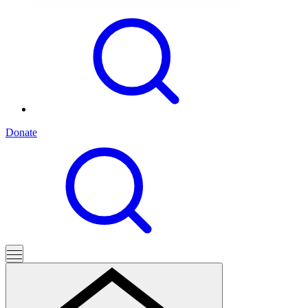
Donate