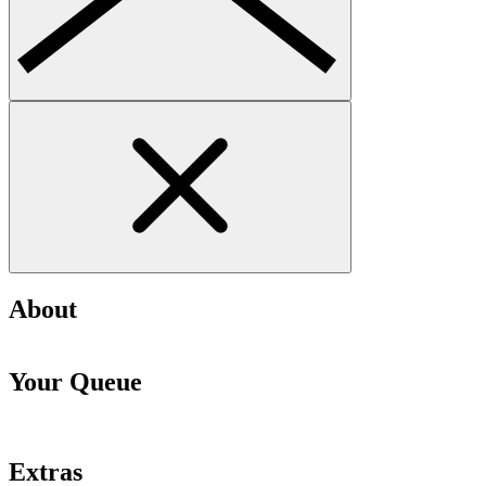
About
Your Queue
Extras