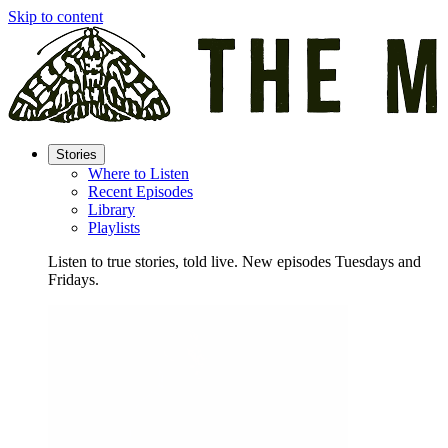
Skip to content
Stories
Where to Listen
Recent Episodes
Library
Playlists
Listen to true stories, told live. New episodes Tuesdays and
Fridays.