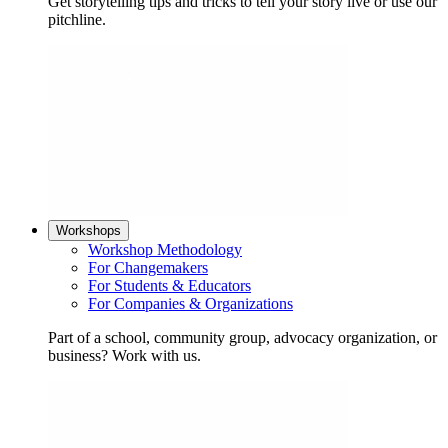
Get storytelling tips and tricks to tell your story live or use our
pitchline.
Workshops
Workshop Methodology
For Changemakers
For Students & Educators
For Companies & Organizations
Part of a school, community group, advocacy organization, or
business? Work with us.