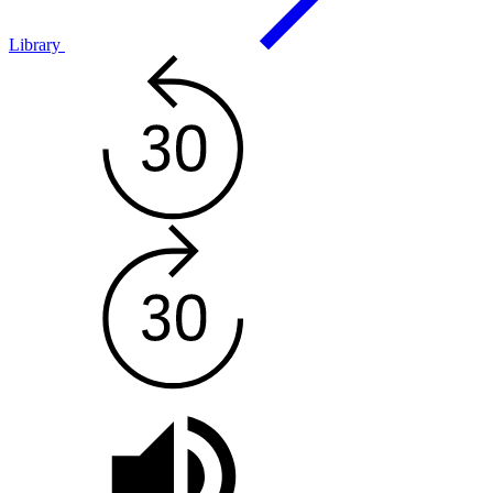
Library