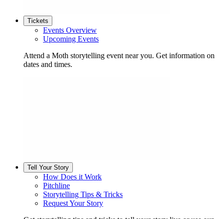
Tickets
Events Overview
Upcoming Events
Attend a Moth storytelling event near you. Get information on
dates and times.
Tell Your Story
How Does it Work
Pitchline
Storytelling Tips & Tricks
Request Your Story