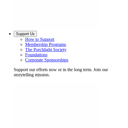
Support Us
How to Support
Membership Programs
The Porchlight Society
Foundations
Corporate Sponsorships
Support our efforts now or in the long term. Join our
storytelling mission.