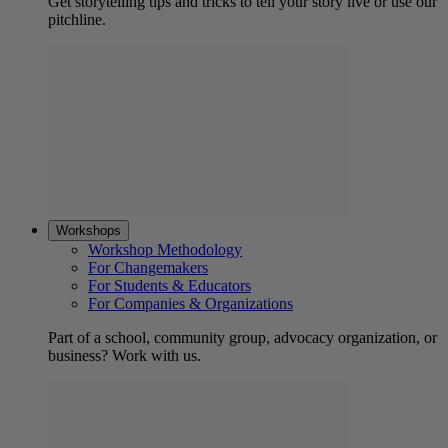
Get storytelling tips and tricks to tell your story live or use our
pitchline.
Workshops
Workshop Methodology
For Changemakers
For Students & Educators
For Companies & Organizations
Part of a school, community group, advocacy organization, or
business? Work with us.