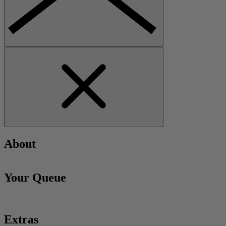
About
Your Queue
Extras