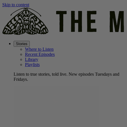
Skip to content
Stories
Where to Listen
Recent Episodes
Library
Playlists
Listen to true stories, told live. New episodes Tuesdays and
Fridays.