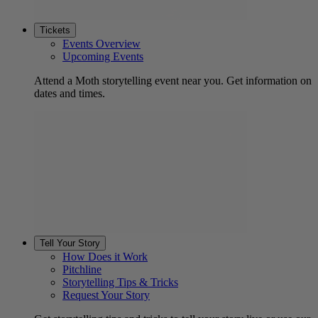
Tickets
Events Overview
Upcoming Events
Attend a Moth storytelling event near you. Get information on
dates and times.
Tell Your Story
How Does it Work
Pitchline
Storytelling Tips & Tricks
Request Your Story