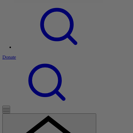
Donate