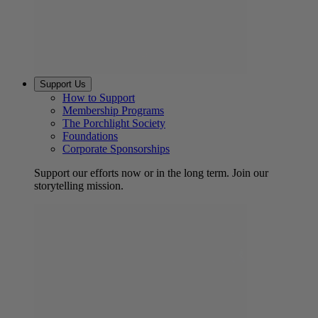
Support Us
How to Support
Membership Programs
The Porchlight Society
Foundations
Corporate Sponsorships
Support our efforts now or in the long term. Join our
storytelling mission.