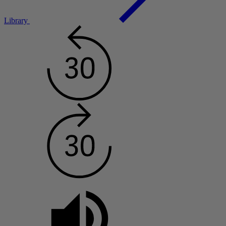
Library