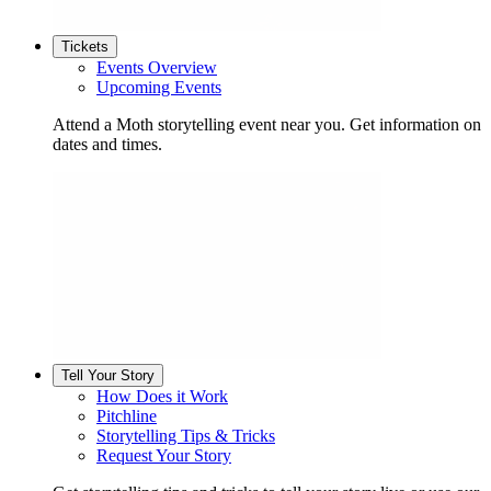
Tickets
Events Overview
Upcoming Events
Attend a Moth storytelling event near you. Get information on
dates and times.
Tell Your Story
How Does it Work
Pitchline
Storytelling Tips & Tricks
Request Your Story