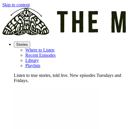
Skip to content
Stories
Where to Listen
Recent Episodes
Library
Playlists
Listen to true stories, told live. New episodes Tuesdays and
Fridays.