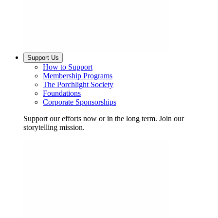
Support Us
How to Support
Membership Programs
The Porchlight Society
Foundations
Corporate Sponsorships
Support our efforts now or in the long term. Join our
storytelling mission.