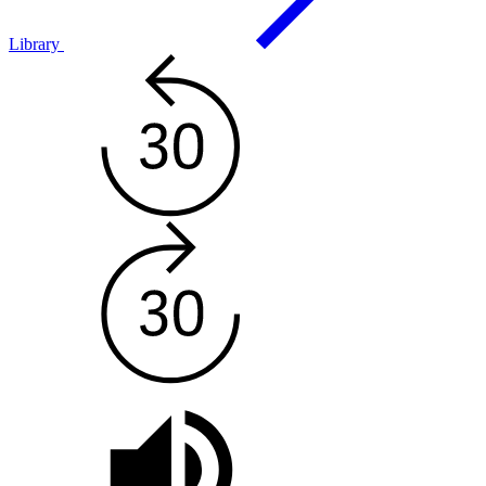
Library