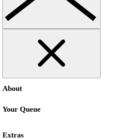
About
Your Queue
Extras