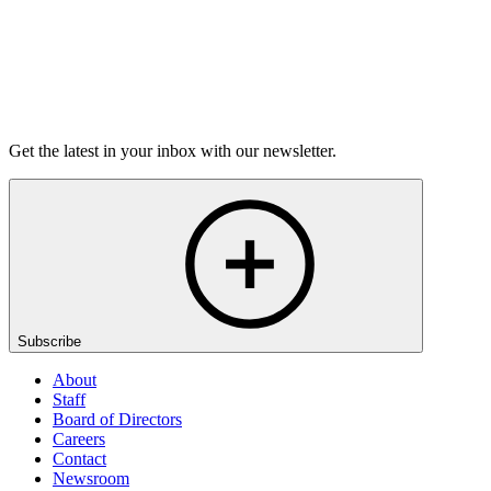
Listen
Get the latest in your inbox with our newsletter.
Subscribe
About
Staff
Board of Directors
Careers
Contact
Newsroom