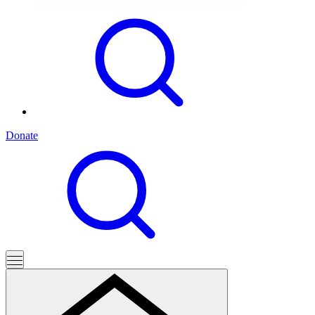
Donate