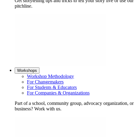
Get storytelling tips and tricks to tell your story live or use our
pitchline.
Workshops
Workshop Methodology
For Changemakers
For Students & Educators
For Companies & Organizations
Part of a school, community group, advocacy organization, or
business? Work with us.