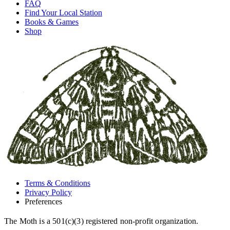
FAQ
Find Your Local Station
Books & Games
Shop
Terms & Conditions
Privacy Policy
Preferences
The Moth is a 501(c)(3) registered non-profit organization.