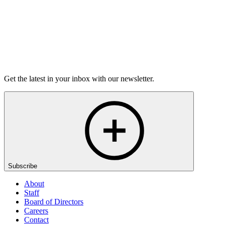
Listen
Get the latest in your inbox with our newsletter.
Subscribe
About
Staff
Board of Directors
Careers
Contact