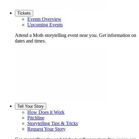
Tickets
Events Overview
Upcoming Events
Attend a Moth storytelling event near you. Get information on
dates and times.
Tell Your Story
How Does it Work
Pitchline
Storytelling Tips & Tricks
Request Your Story