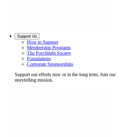
Support Us
How to Support
Membership Programs
The Porchlight Society
Foundations
Corporate Sponsorships
Support our efforts now or in the long term. Join our
storytelling mission.