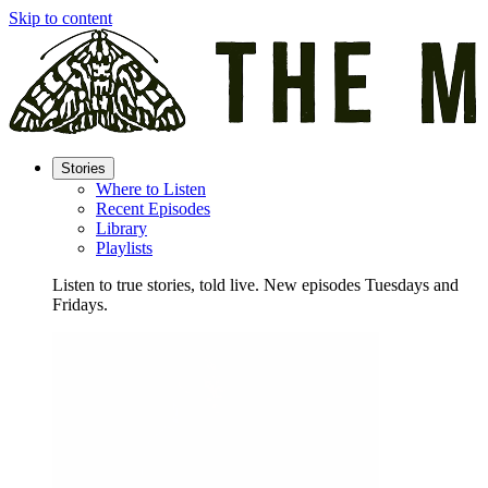
Skip to content
Stories
Where to Listen
Recent Episodes
Library
Playlists
Listen to true stories, told live. New episodes Tuesdays and
Fridays.