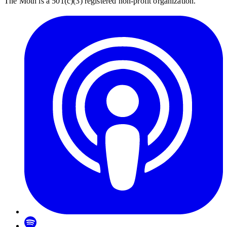
The Moth is a 501(c)(3) registered non-profit organization.