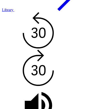
Library