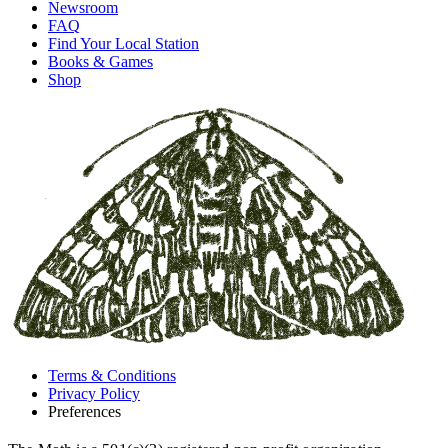
Newsroom
FAQ
Find Your Local Station
Books & Games
Shop
Terms & Conditions
Privacy Policy
Preferences