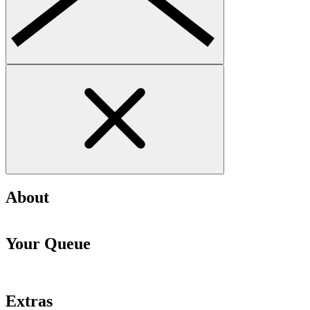
About
Your Queue
Extras