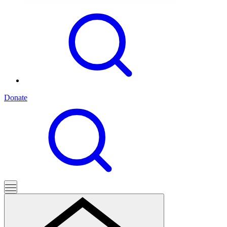
Donate