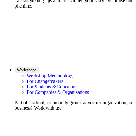
Get storytelling tips and tricks to tell your story live or use our
pitchline.
Workshops
Workshop Methodology
For Changemakers
For Students & Educators
For Companies & Organizations
Part of a school, community group, advocacy organization, or
business? Work with us.