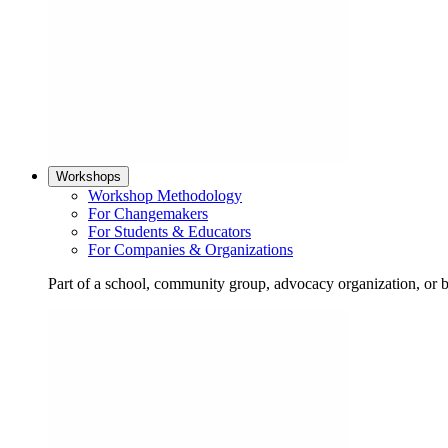
Workshops
Workshop Methodology
For Changemakers
For Students & Educators
For Companies & Organizations
Part of a school, community group, advocacy organization, or 