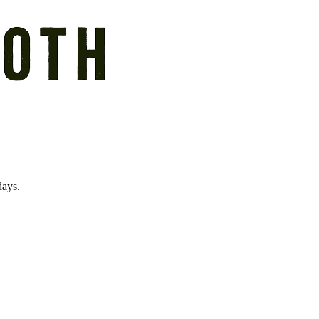
days.