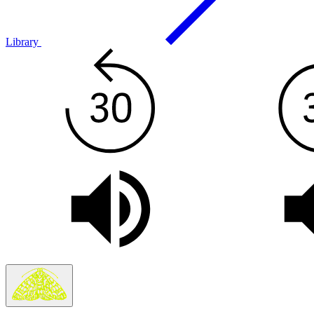
Library