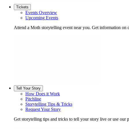
Tickets
Events Overview
Upcoming Events
Attend a Moth storytelling event near you. Get information on d
Tell Your Story
How Does it Work
Pitchline
Storytelling Tips & Tricks
Request Your Story
Get storytelling tips and tricks to tell your story live or use our p