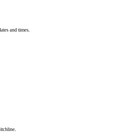
ates and times.
itchline.