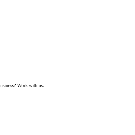
business? Work with us.