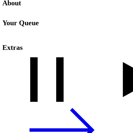
About
Your Queue
Extras