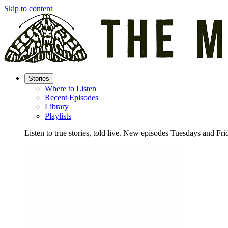
Skip to content
Stories
Where to Listen
Recent Episodes
Library
Playlists
Listen to true stories, told live. New episodes Tuesdays and Fri