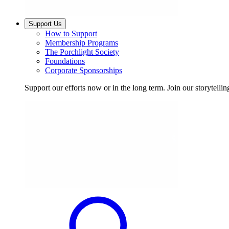
Support Us
How to Support
Membership Programs
The Porchlight Society
Foundations
Corporate Sponsorships
Support our efforts now or in the long term. Join our storytelli