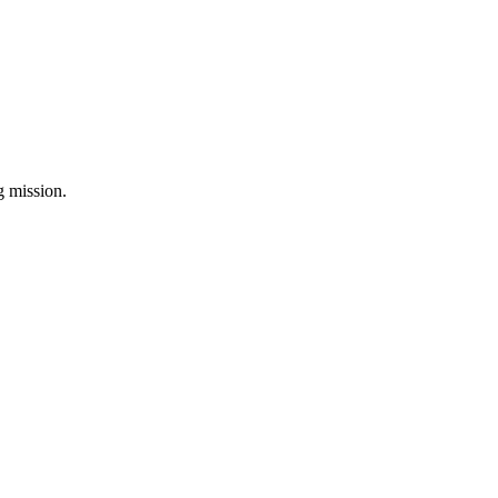
ng mission.