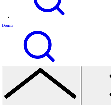
Donate