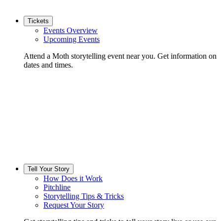
Tickets
Events Overview
Upcoming Events
Attend a Moth storytelling event near you. Get information on
dates and times.
Tell Your Story
How Does it Work
Pitchline
Storytelling Tips & Tricks
Request Your Story