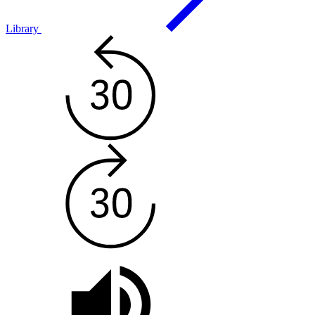
Library