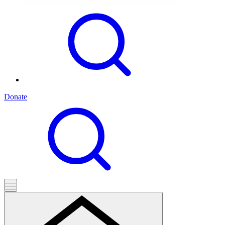
Donate