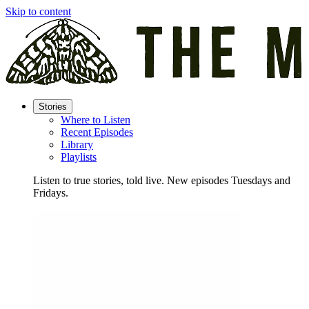
Skip to content
Stories
Where to Listen
Recent Episodes
Library
Playlists
Listen to true stories, told live. New episodes Tuesdays and
Fridays.