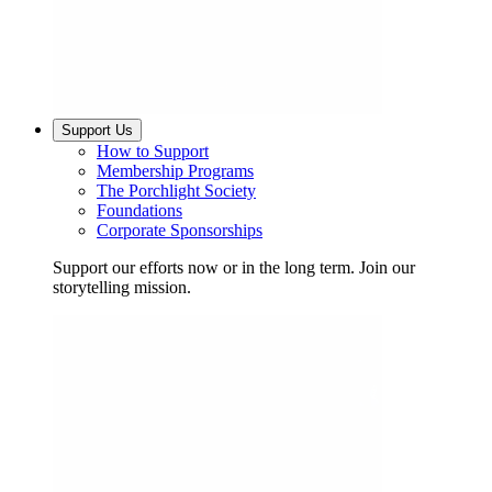
Support Us
How to Support
Membership Programs
The Porchlight Society
Foundations
Corporate Sponsorships
Support our efforts now or in the long term. Join our
storytelling mission.