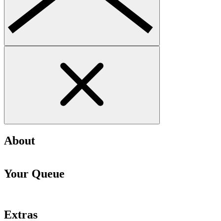
About
Your Queue
Extras