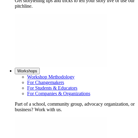
Get storytelling tips and tricks to tell your story live or use our
pitchline.
Workshops
Workshop Methodology
For Changemakers
For Students & Educators
For Companies & Organizations
Part of a school, community group, advocacy organization, or
business? Work with us.