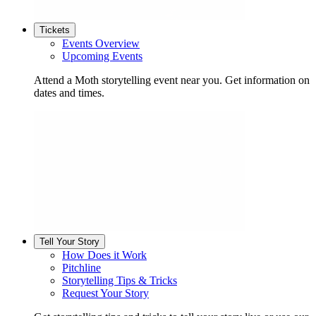
Tickets
Events Overview
Upcoming Events
Attend a Moth storytelling event near you. Get information on
dates and times.
Tell Your Story
How Does it Work
Pitchline
Storytelling Tips & Tricks
Request Your Story