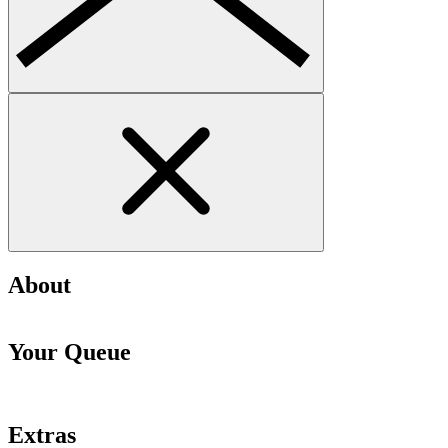
About
Your Queue
Extras