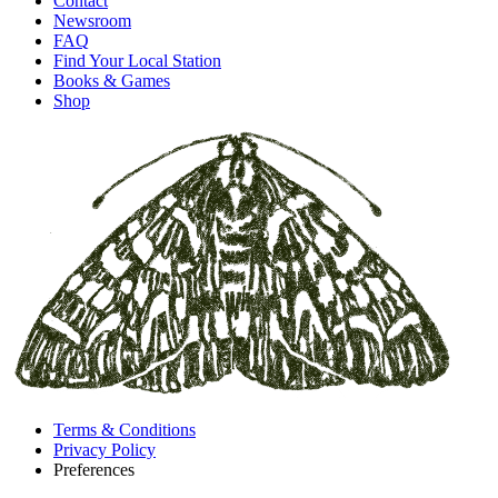
Contact
Newsroom
FAQ
Find Your Local Station
Books & Games
Shop
Terms & Conditions
Privacy Policy
Preferences