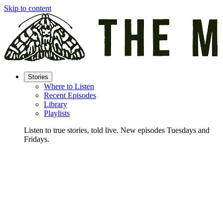
Skip to content
Stories
Where to Listen
Recent Episodes
Library
Playlists
Listen to true stories, told live. New episodes Tuesdays and
Fridays.