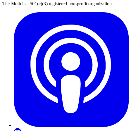
The Moth is a 501(c)(3) registered non-profit organization.