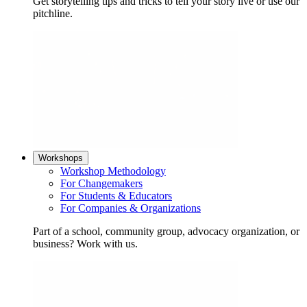
Get storytelling tips and tricks to tell your story live or use our
pitchline.
Workshops
Workshop Methodology
For Changemakers
For Students & Educators
For Companies & Organizations
Part of a school, community group, advocacy organization, or
business? Work with us.