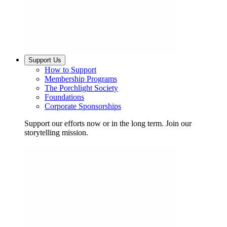
Support Us
How to Support
Membership Programs
The Porchlight Society
Foundations
Corporate Sponsorships
Support our efforts now or in the long term. Join our
storytelling mission.