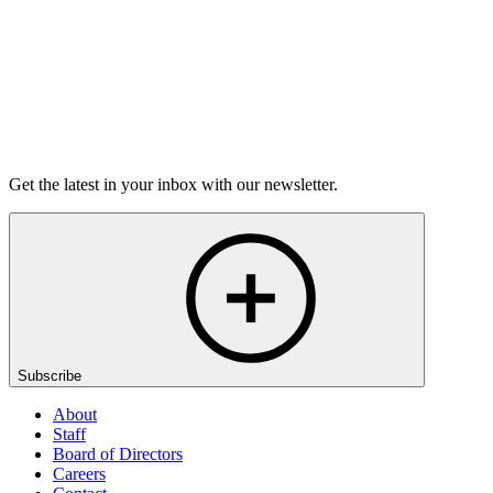
Listen
Get the latest in your inbox with our newsletter.
Subscribe
About
Staff
Board of Directors
Careers