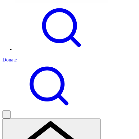
Donate