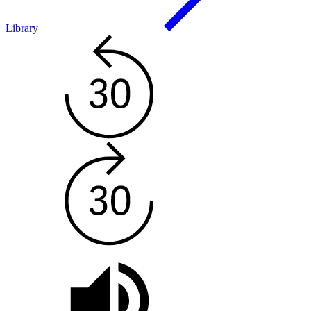
Library