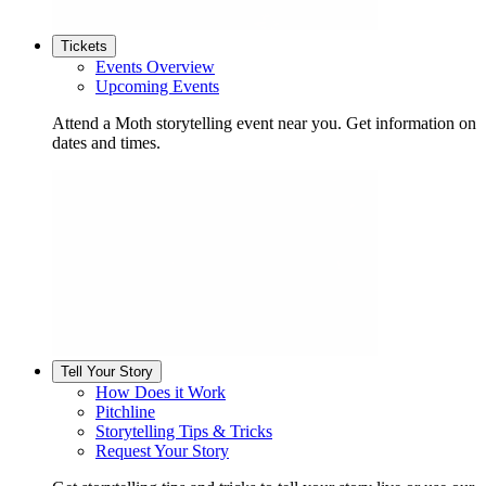
Tickets
Events Overview
Upcoming Events
Attend a Moth storytelling event near you. Get information on
dates and times.
Tell Your Story
How Does it Work
Pitchline
Storytelling Tips & Tricks
Request Your Story