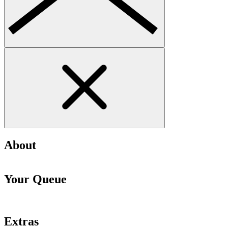
About
Your Queue
Extras