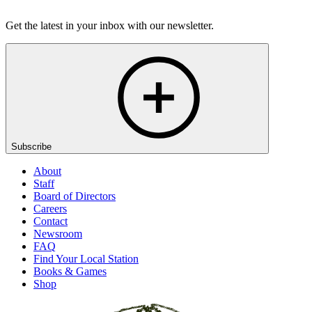
Listen
Get the latest in your inbox with our newsletter.
Subscribe
About
Staff
Board of Directors
Careers
Contact
Newsroom
FAQ
Find Your Local Station
Books & Games
Shop