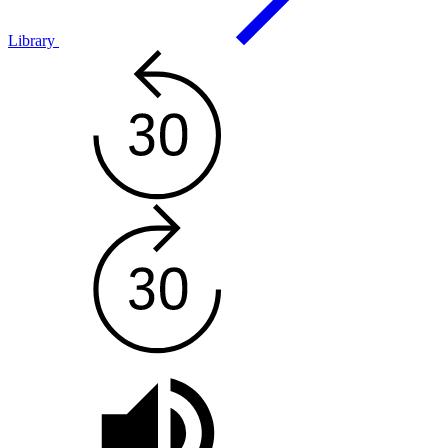
Library