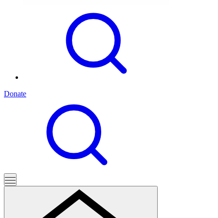
Donate