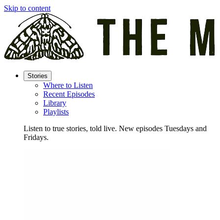
Skip to content
Stories
Where to Listen
Recent Episodes
Library
Playlists
Listen to true stories, told live. New episodes Tuesdays and
Fridays.