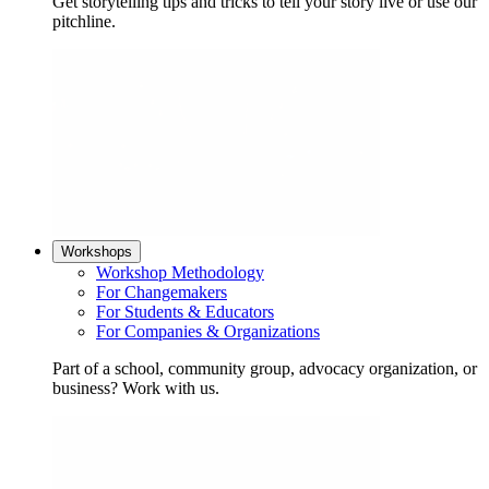
Get storytelling tips and tricks to tell your story live or use our
pitchline.
Workshops
Workshop Methodology
For Changemakers
For Students & Educators
For Companies & Organizations
Part of a school, community group, advocacy organization, or
business? Work with us.