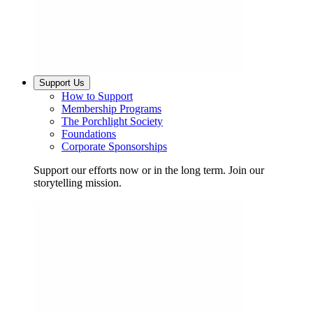
Support Us
How to Support
Membership Programs
The Porchlight Society
Foundations
Corporate Sponsorships
Support our efforts now or in the long term. Join our
storytelling mission.