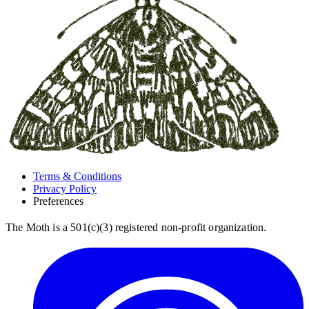
Terms & Conditions
Privacy Policy
Preferences
The Moth is a 501(c)(3) registered non-profit organization.