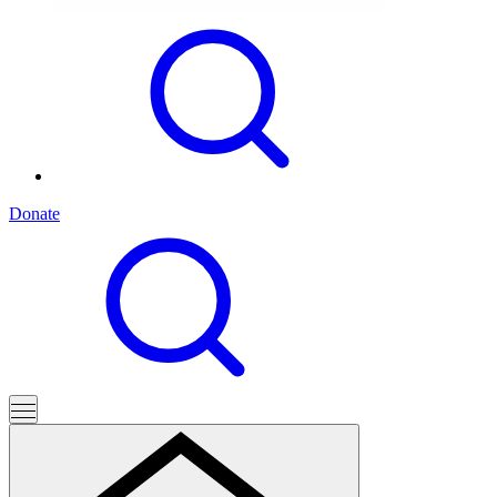
Donate