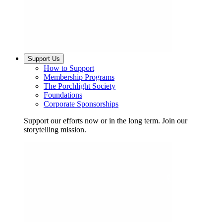
Support Us
How to Support
Membership Programs
The Porchlight Society
Foundations
Corporate Sponsorships
Support our efforts now or in the long term. Join our
storytelling mission.