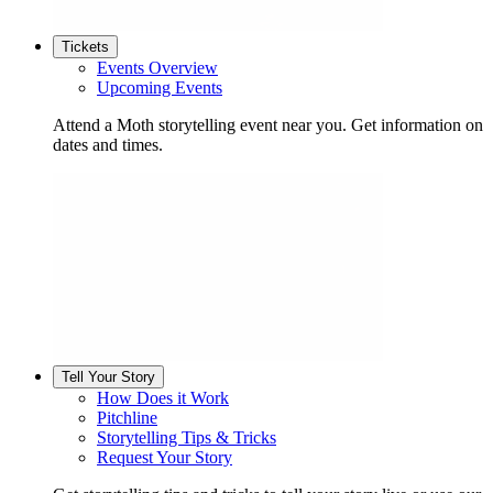
Tickets
Events Overview
Upcoming Events
Attend a Moth storytelling event near you. Get information on
dates and times.
Tell Your Story
How Does it Work
Pitchline
Storytelling Tips & Tricks
Request Your Story