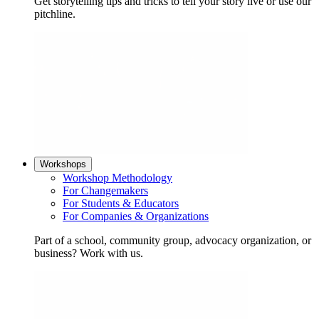
Get storytelling tips and tricks to tell your story live or use our
pitchline.
Workshops
Workshop Methodology
For Changemakers
For Students & Educators
For Companies & Organizations
Part of a school, community group, advocacy organization, or
business? Work with us.