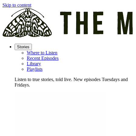
Skip to content
Stories
Where to Listen
Recent Episodes
Library
Playlists
Listen to true stories, told live. New episodes Tuesdays and
Fridays.