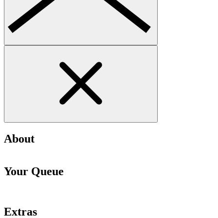
About
Your Queue
Extras