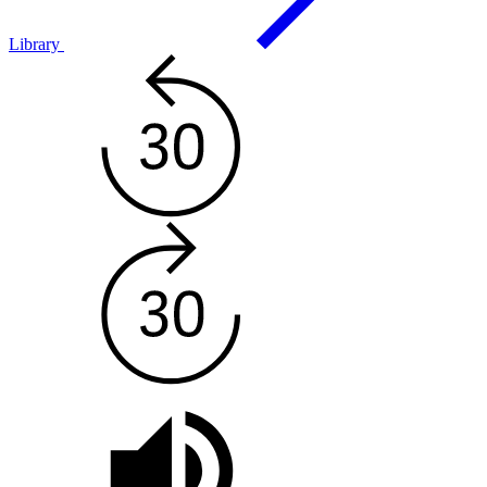
Library