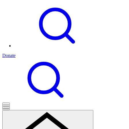
Donate