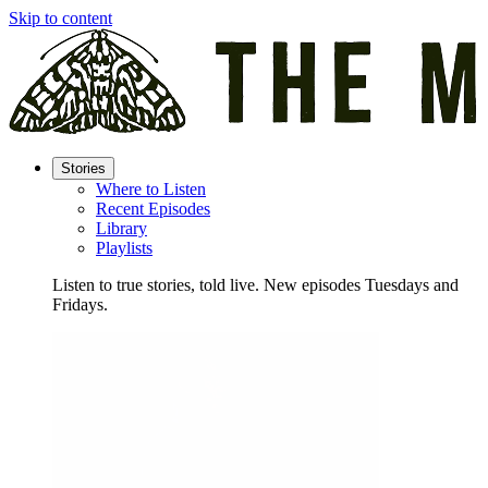
Skip to content
Stories
Where to Listen
Recent Episodes
Library
Playlists
Listen to true stories, told live. New episodes Tuesdays and
Fridays.