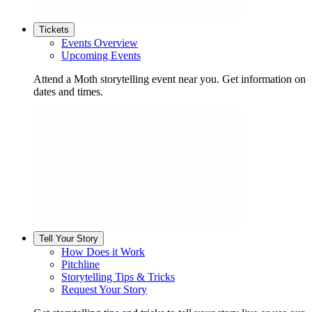
Tickets
Events Overview
Upcoming Events
Attend a Moth storytelling event near you. Get information on
dates and times.
Tell Your Story
How Does it Work
Pitchline
Storytelling Tips & Tricks
Request Your Story