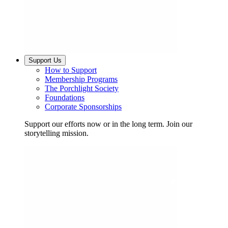
Support Us
How to Support
Membership Programs
The Porchlight Society
Foundations
Corporate Sponsorships
Support our efforts now or in the long term. Join our
storytelling mission.