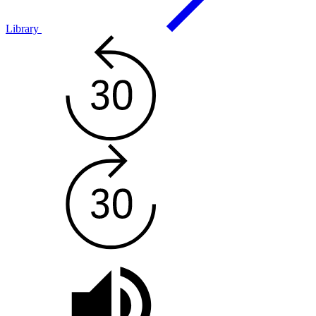
Library