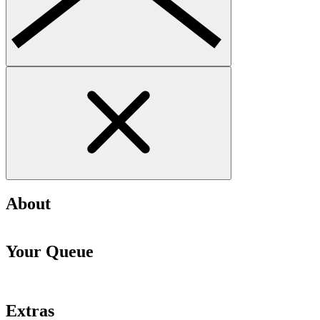
About
Your Queue
Extras