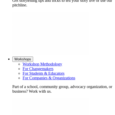
Get storytelling tips and tricks to tell your story live or use our
pitchline.
Workshops
Workshop Methodology
For Changemakers
For Students & Educators
For Companies & Organizations
Part of a school, community group, advocacy organization, or
business? Work with us.