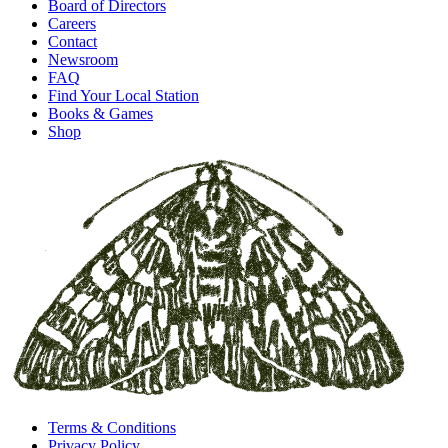
Board of Directors
Careers
Contact
Newsroom
FAQ
Find Your Local Station
Books & Games
Shop
Terms & Conditions
Privacy Policy