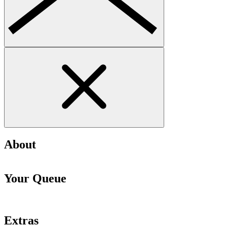
About
Your Queue
Extras