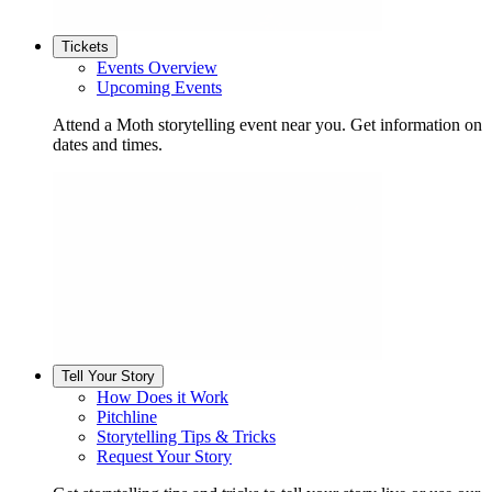
Tickets
Events Overview
Upcoming Events
Attend a Moth storytelling event near you. Get information on
dates and times.
Tell Your Story
How Does it Work
Pitchline
Storytelling Tips & Tricks
Request Your Story