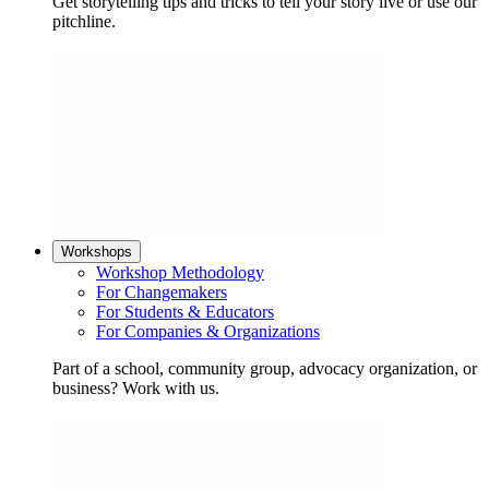
Get storytelling tips and tricks to tell your story live or use our
pitchline.
Workshops
Workshop Methodology
For Changemakers
For Students & Educators
For Companies & Organizations
Part of a school, community group, advocacy organization, or
business? Work with us.