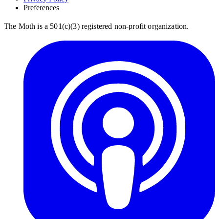
Preferences
The Moth is a 501(c)(3) registered non-profit organization.