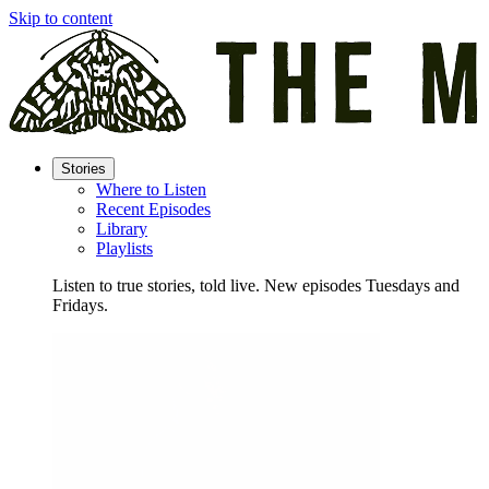
Skip to content
Stories
Where to Listen
Recent Episodes
Library
Playlists
Listen to true stories, told live. New episodes Tuesdays and
Fridays.