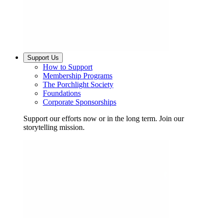
Support Us
How to Support
Membership Programs
The Porchlight Society
Foundations
Corporate Sponsorships
Support our efforts now or in the long term. Join our
storytelling mission.