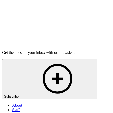
50m 8s
Listen
Get the latest in your inbox with our newsletter.
Subscribe
About
Staff