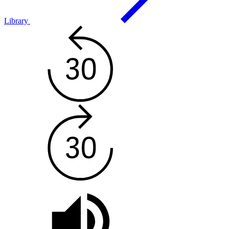
Library