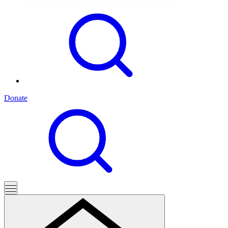
Donate