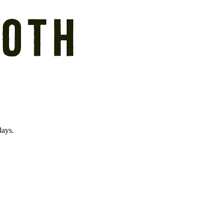
days.