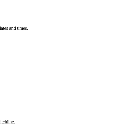
ates and times.
itchline.