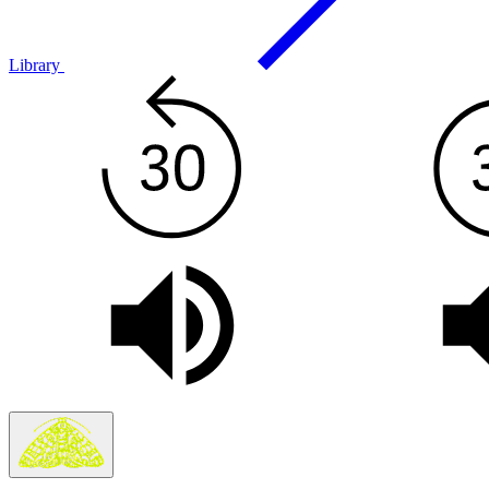
Library