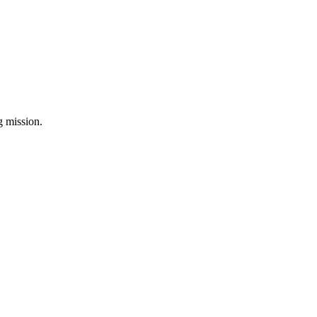
ng mission.