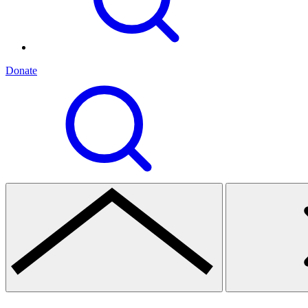
Donate