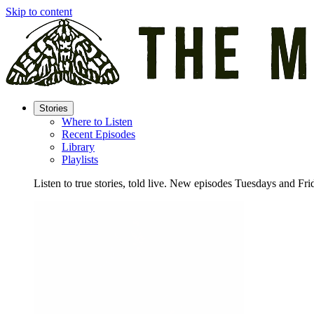
Skip to content
Stories
Where to Listen
Recent Episodes
Library
Playlists
Listen to true stories, told live. New episodes Tuesdays and Fri