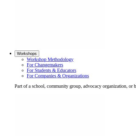
Workshops
Workshop Methodology
For Changemakers
For Students & Educators
For Companies & Organizations
Part of a school, community group, advocacy organization, or 