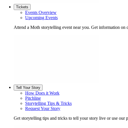
Tickets
Events Overview
Upcoming Events
Attend a Moth storytelling event near you. Get information on d
Tell Your Story
How Does it Work
Pitchline
Storytelling Tips & Tricks
Request Your Story
Get storytelling tips and tricks to tell your story live or use our p