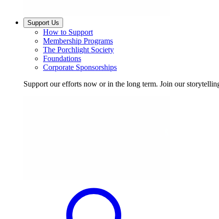
Support Us
How to Support
Membership Programs
The Porchlight Society
Foundations
Corporate Sponsorships
Support our efforts now or in the long term. Join our storytelli