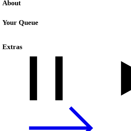
About
Your Queue
Extras