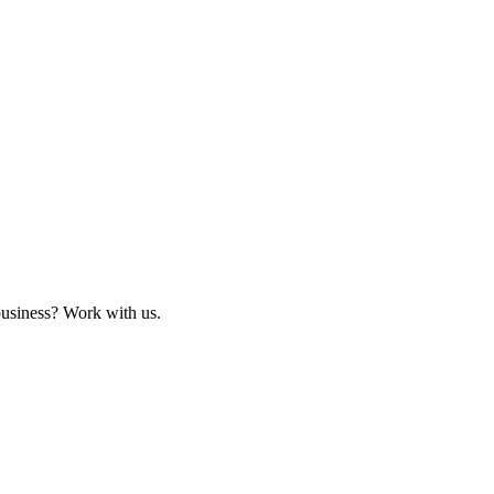
business? Work with us.