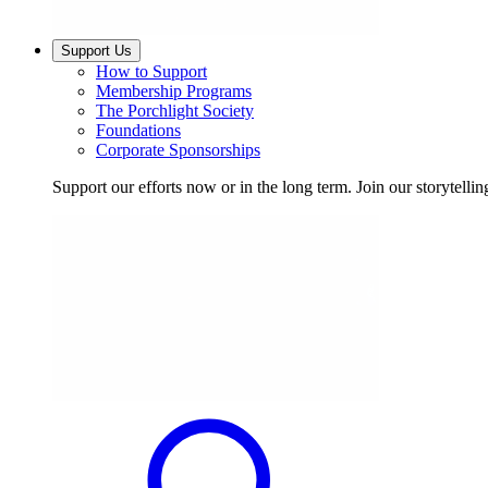
Support Us
How to Support
Membership Programs
The Porchlight Society
Foundations
Corporate Sponsorships
Support our efforts now or in the long term. Join our storytelli