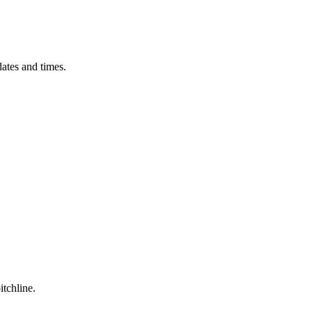
ates and times.
itchline.