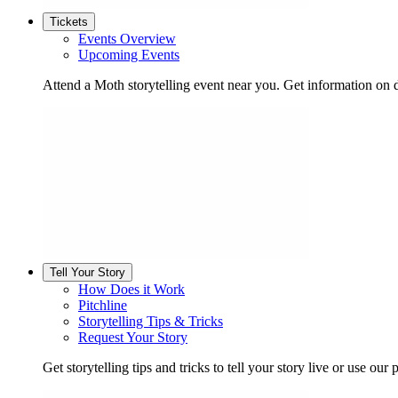
Tickets
Events Overview
Upcoming Events
Attend a Moth storytelling event near you. Get information on d
Tell Your Story
How Does it Work
Pitchline
Storytelling Tips & Tricks
Request Your Story
Get storytelling tips and tricks to tell your story live or use our p