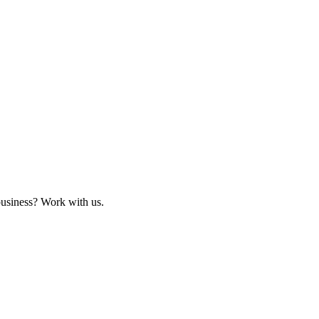
business? Work with us.