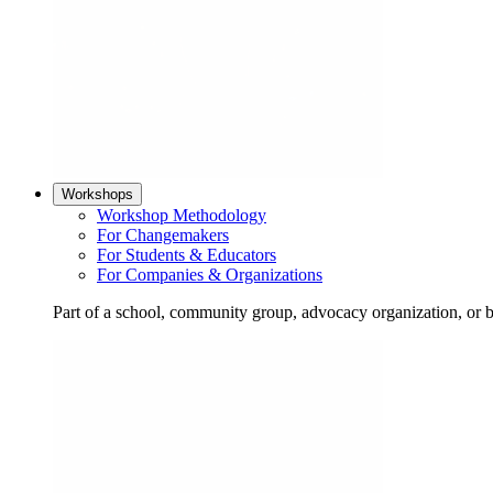
Workshops
Workshop Methodology
For Changemakers
For Students & Educators
For Companies & Organizations
Part of a school, community group, advocacy organization, or 