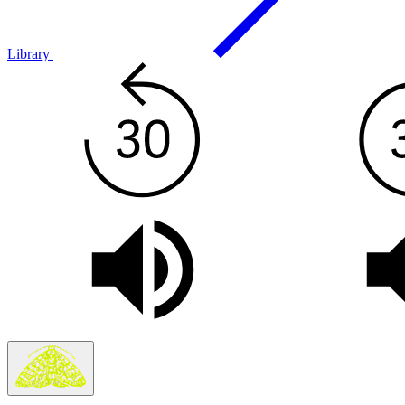
Library