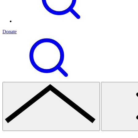
Donate