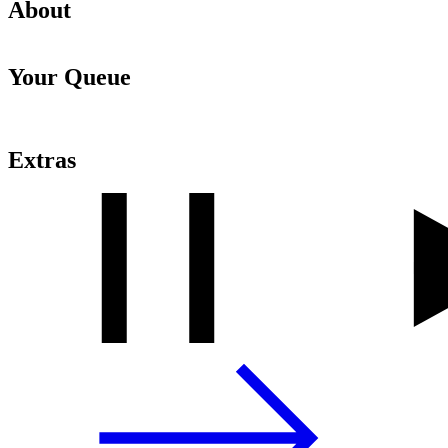
About
Your Queue
Extras