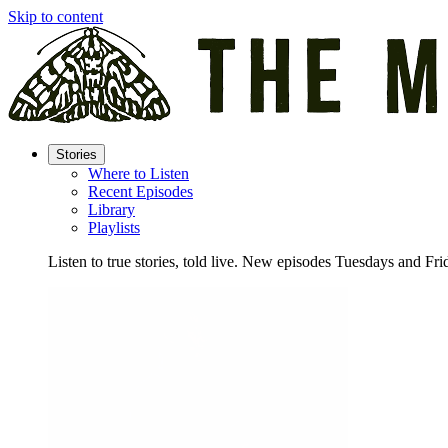
Skip to content
Stories
Where to Listen
Recent Episodes
Library
Playlists
Listen to true stories, told live. New episodes Tuesdays and Fri