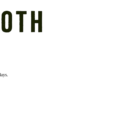
days.