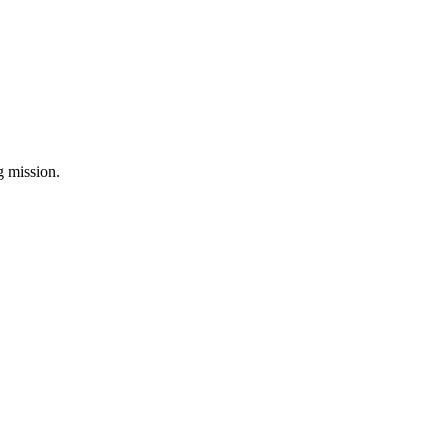
ng mission.