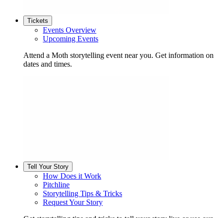
Tickets
Events Overview
Upcoming Events
Attend a Moth storytelling event near you. Get information on
dates and times.
Tell Your Story
How Does it Work
Pitchline
Storytelling Tips & Tricks
Request Your Story