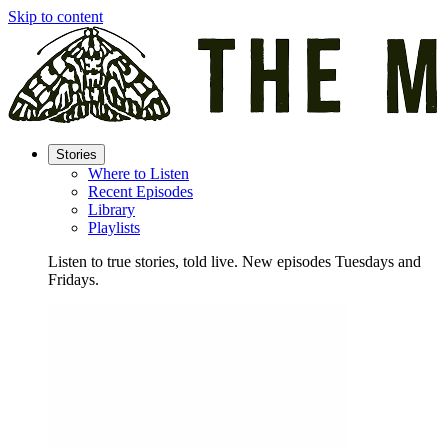
Skip to content
Stories
Where to Listen
Recent Episodes
Library
Playlists
Listen to true stories, told live. New episodes Tuesdays and
Fridays.