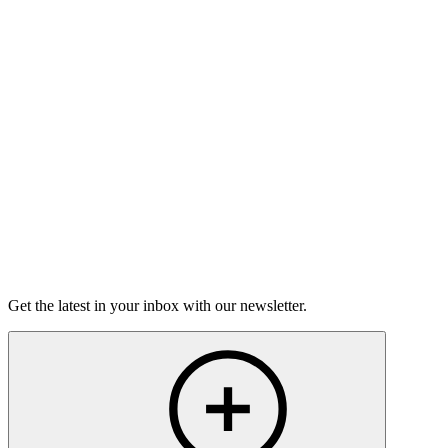
Choose Your Own Theme
In this hour, a televised proposal, an unlikely tennis alliance,
and a funeral in Cameroon.
50m 8s
Listen
Get the latest in your inbox with our newsletter.