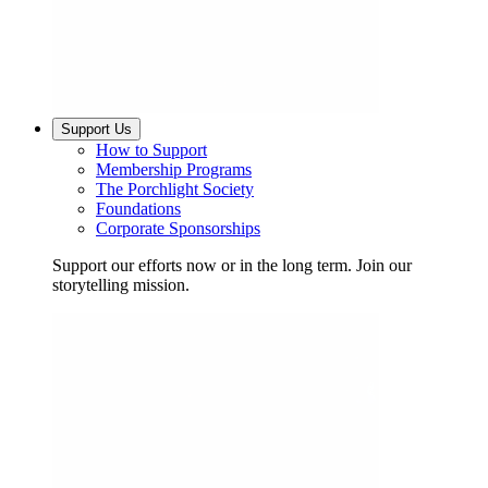
Support Us
How to Support
Membership Programs
The Porchlight Society
Foundations
Corporate Sponsorships
Support our efforts now or in the long term. Join our
storytelling mission.