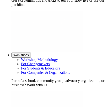
Get storytelling tips and tricks to tell your story live or use our
pitchline.
Workshops
Workshop Methodology
For Changemakers
For Students & Educators
For Companies & Organizations
Part of a school, community group, advocacy organization, or
business? Work with us.