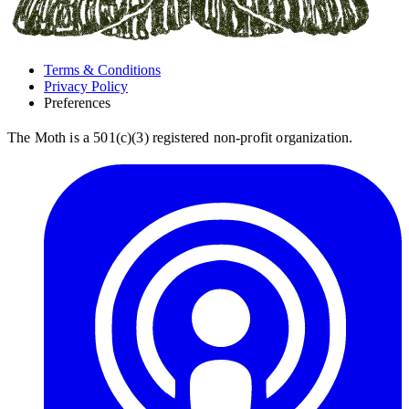
Terms & Conditions
Privacy Policy
Preferences
The Moth is a 501(c)(3) registered non-profit organization.