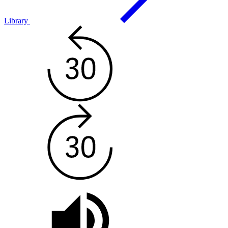
Library