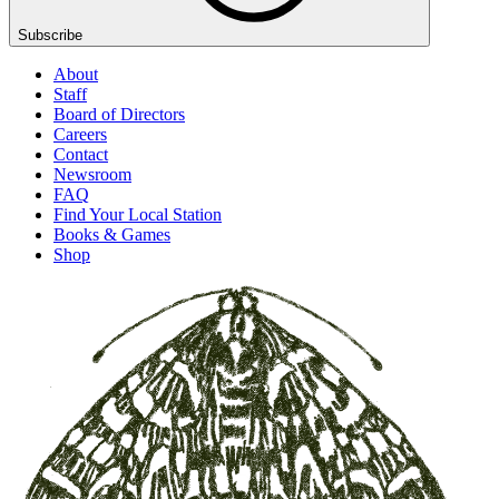
Subscribe
About
Staff
Board of Directors
Careers
Contact
Newsroom
FAQ
Find Your Local Station
Books & Games
Shop