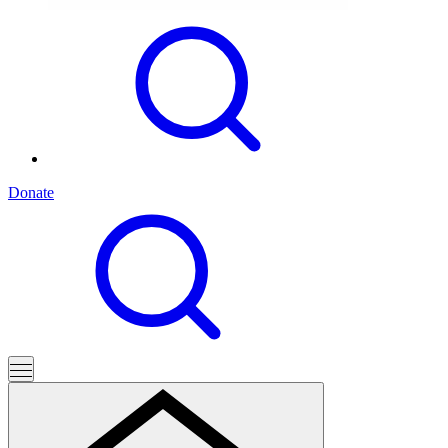
Donate