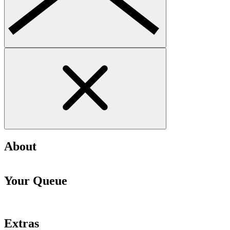
About
Your Queue
Extras