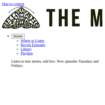
Skip to content
Stories
Where to Listen
Recent Episodes
Library
Playlists
Listen to true stories, told live. New episodes Tuesdays and
Fridays.