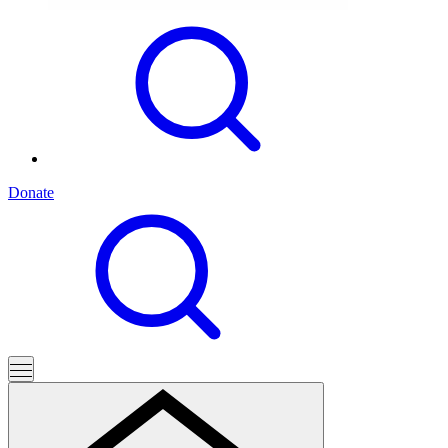
Donate