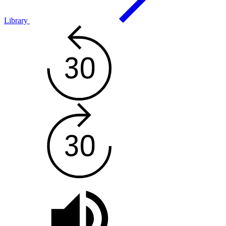
Library