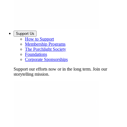
Support Us
How to Support
Membership Programs
The Porchlight Society
Foundations
Corporate Sponsorships
Support our efforts now or in the long term. Join our
storytelling mission.