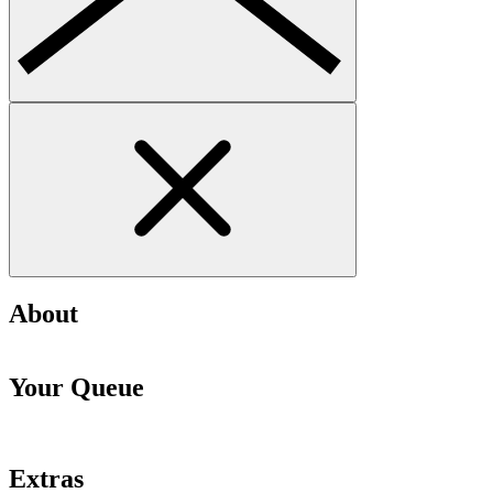
About
Your Queue
Extras