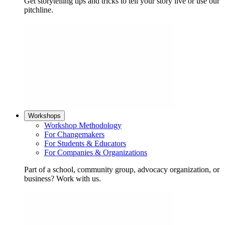
Get storytelling tips and tricks to tell your story live or use our
pitchline.
Workshops
Workshop Methodology
For Changemakers
For Students & Educators
For Companies & Organizations
Part of a school, community group, advocacy organization, or
business? Work with us.