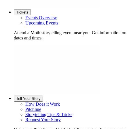
Tickets
Events Overview
Upcoming Events
Attend a Moth storytelling event near you. Get information on
dates and times.
Tell Your Story
How Does it Work
Pitchline
Storytelling Tips & Tricks
Request Your Story