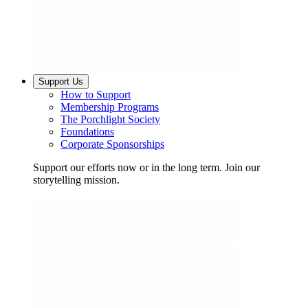
Support Us
How to Support
Membership Programs
The Porchlight Society
Foundations
Corporate Sponsorships
Support our efforts now or in the long term. Join our
storytelling mission.