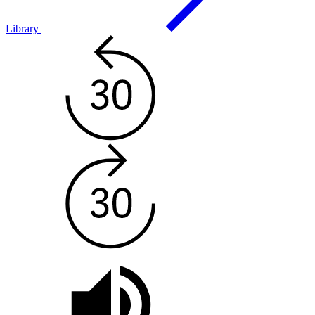
Library