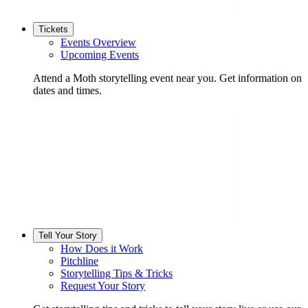
Tickets
Events Overview
Upcoming Events
Attend a Moth storytelling event near you. Get information on
dates and times.
Tell Your Story
How Does it Work
Pitchline
Storytelling Tips & Tricks
Request Your Story