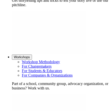
Get storytelling tips and tricks to tell your story live or use our
pitchline.
Workshops
Workshop Methodology
For Changemakers
For Students & Educators
For Companies & Organizations
Part of a school, community group, advocacy organization, or
business? Work with us.