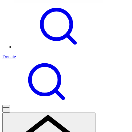
Donate