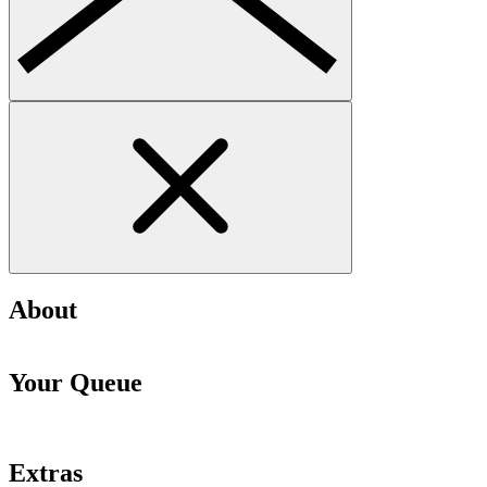
About
Your Queue
Extras