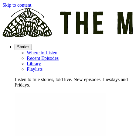
Skip to content
Stories
Where to Listen
Recent Episodes
Library
Playlists
Listen to true stories, told live. New episodes Tuesdays and
Fridays.