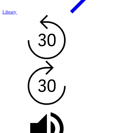
Library