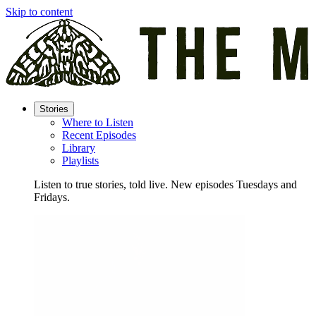
Skip to content
Stories
Where to Listen
Recent Episodes
Library
Playlists
Listen to true stories, told live. New episodes Tuesdays and
Fridays.