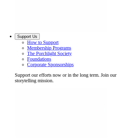
Support Us
How to Support
Membership Programs
The Porchlight Society
Foundations
Corporate Sponsorships
Support our efforts now or in the long term. Join our
storytelling mission.