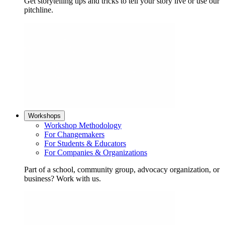
Get storytelling tips and tricks to tell your story live or use our
pitchline.
Workshops
Workshop Methodology
For Changemakers
For Students & Educators
For Companies & Organizations
Part of a school, community group, advocacy organization, or
business? Work with us.