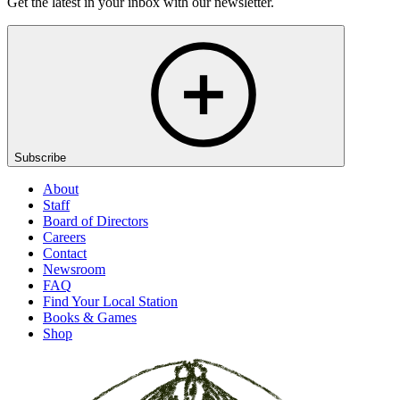
Get the latest in your inbox with our newsletter.
Subscribe
About
Staff
Board of Directors
Careers
Contact
Newsroom
FAQ
Find Your Local Station
Books & Games
Shop