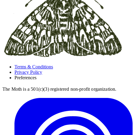
Terms & Conditions
Privacy Policy
Preferences
The Moth is a 501(c)(3) registered non-profit organization.