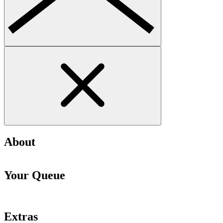
About
Your Queue
Extras