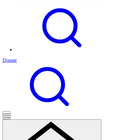
Donate