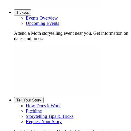
Tickets
Events Overview
Upcoming Events
Attend a Moth storytelling event near you. Get information on
dates and times.
Tell Your Story
How Does it Work
Pitchline
Storytelling Tips & Tricks
Request Your Story