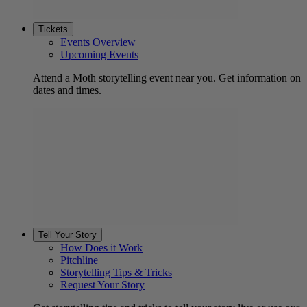
Tickets
Events Overview
Upcoming Events
Attend a Moth storytelling event near you. Get information on
dates and times.
Tell Your Story
How Does it Work
Pitchline
Storytelling Tips & Tricks
Request Your Story