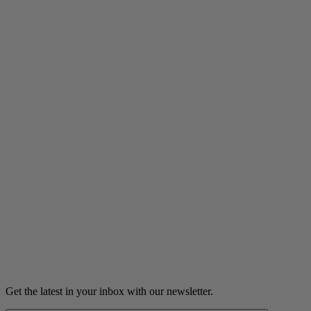
Listen
Grown Podcast
Crushed: Heartbreaks, first kisses,
and catching feelings
Young love. Erotic fan fiction. Secrets spilled or slipped.
Listen
Get the latest in your inbox with our newsletter.