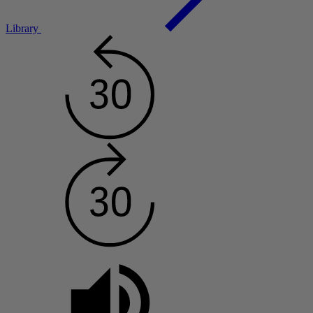
Library