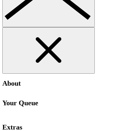
About
Your Queue
Extras