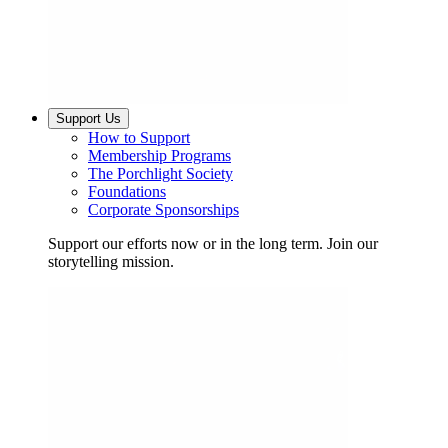
Support Us
How to Support
Membership Programs
The Porchlight Society
Foundations
Corporate Sponsorships
Support our efforts now or in the long term. Join our
storytelling mission.