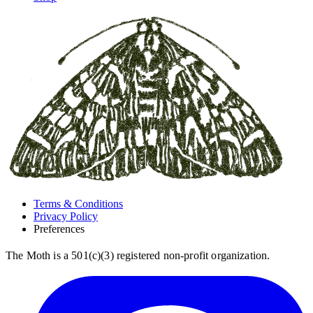
Terms & Conditions
Privacy Policy
Preferences
The Moth is a 501(c)(3) registered non-profit organization.