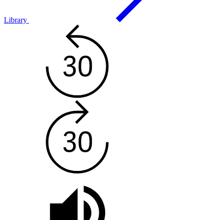
Library