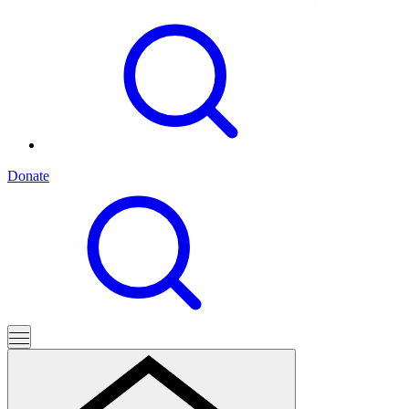
Donate