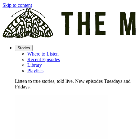
Skip to content
Stories
Where to Listen
Recent Episodes
Library
Playlists
Listen to true stories, told live. New episodes Tuesdays and
Fridays.