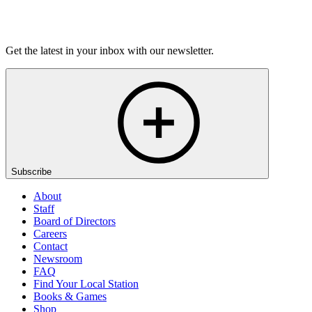
Listen
Get the latest in your inbox with our newsletter.
Subscribe
About
Staff
Board of Directors
Careers
Contact
Newsroom
FAQ
Find Your Local Station
Books & Games
Shop