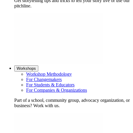
Get storytelling tips and tricks to tell your story live or use our
pitchline.
Workshops
Workshop Methodology
For Changemakers
For Students & Educators
For Companies & Organizations
Part of a school, community group, advocacy organization, or
business? Work with us.