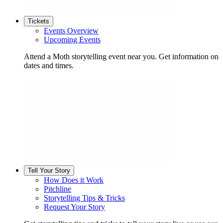
Tickets
Events Overview
Upcoming Events
Attend a Moth storytelling event near you. Get information on
dates and times.
Tell Your Story
How Does it Work
Pitchline
Storytelling Tips & Tricks
Request Your Story