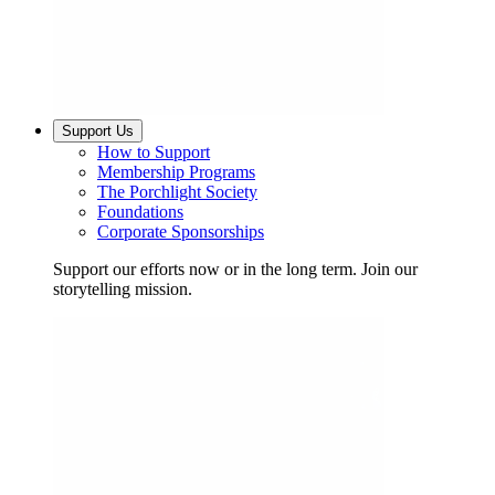
Support Us
How to Support
Membership Programs
The Porchlight Society
Foundations
Corporate Sponsorships
Support our efforts now or in the long term. Join our
storytelling mission.