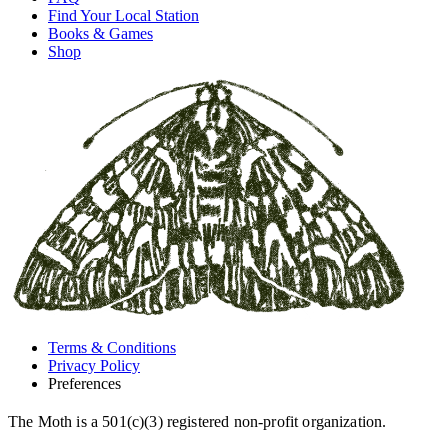
Find Your Local Station
Books & Games
Shop
Terms & Conditions
Privacy Policy
Preferences
The Moth is a 501(c)(3) registered non-profit organization.