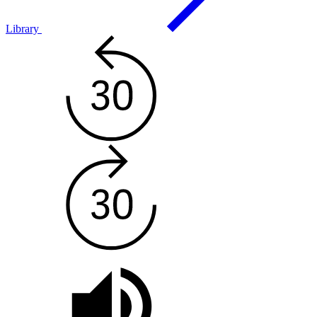
Library