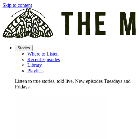
Skip to content
Stories
Where to Listen
Recent Episodes
Library
Playlists
Listen to true stories, told live. New episodes Tuesdays and
Fridays.