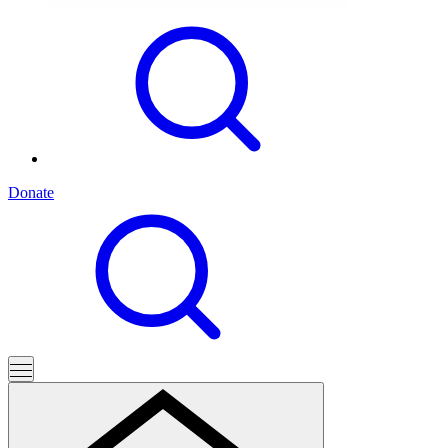
Donate