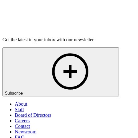
Listen
Get the latest in your inbox with our newsletter.
Subscribe
About
Staff
Board of Directors
Careers
Contact
Newsroom
FAQ