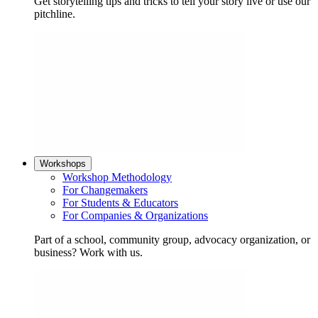
Get storytelling tips and tricks to tell your story live or use our
pitchline.
Workshops
Workshop Methodology
For Changemakers
For Students & Educators
For Companies & Organizations
Part of a school, community group, advocacy organization, or
business? Work with us.