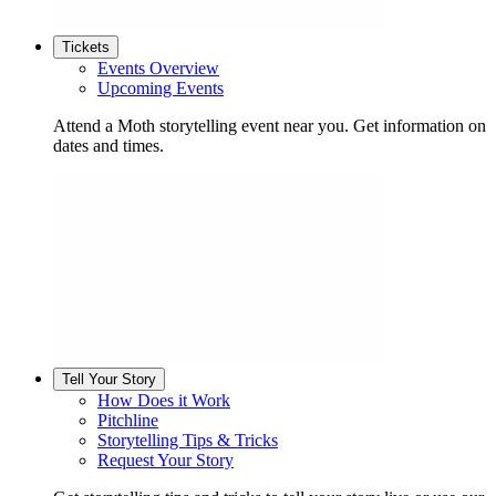
Tickets
Events Overview
Upcoming Events
Attend a Moth storytelling event near you. Get information on
dates and times.
Tell Your Story
How Does it Work
Pitchline
Storytelling Tips & Tricks
Request Your Story