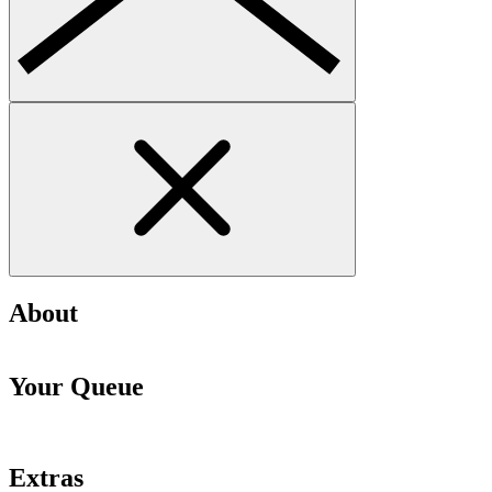
About
Your Queue
Extras