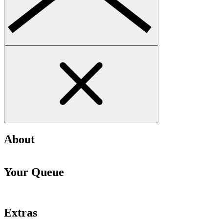
About
Your Queue
Extras