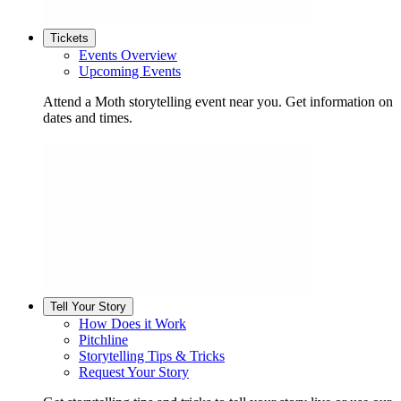
Tickets
Events Overview
Upcoming Events
Attend a Moth storytelling event near you. Get information on
dates and times.
Tell Your Story
How Does it Work
Pitchline
Storytelling Tips & Tricks
Request Your Story