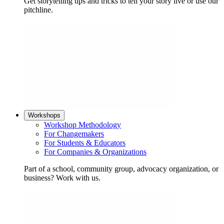
Get storytelling tips and tricks to tell your story live or use our
pitchline.
Workshops
Workshop Methodology
For Changemakers
For Students & Educators
For Companies & Organizations
Part of a school, community group, advocacy organization, or
business? Work with us.