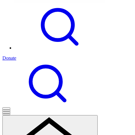
Donate