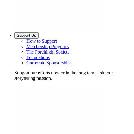
Support Us
How to Support
Membership Programs
The Porchlight Society
Foundations
Corporate Sponsorships
Support our efforts now or in the long term. Join our
storytelling mission.