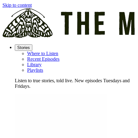
Skip to content
Stories
Where to Listen
Recent Episodes
Library
Playlists
Listen to true stories, told live. New episodes Tuesdays and
Fridays.