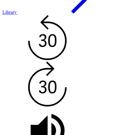
Library