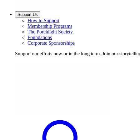
Support Us
How to Support
Membership Programs
The Porchlight Society
Foundations
Corporate Sponsorships
Support our efforts now or in the long term. Join our storytelli