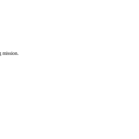
ng mission.