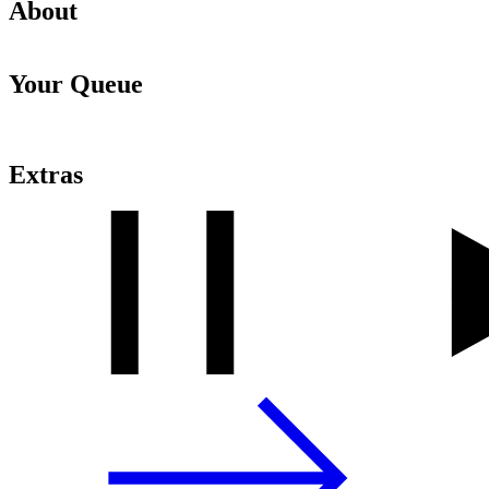
About
Your Queue
Extras