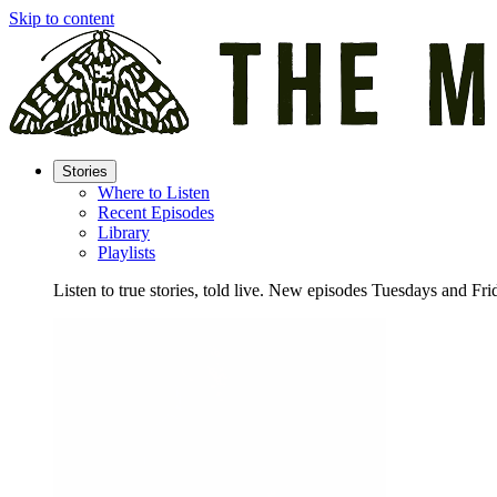
Skip to content
Stories
Where to Listen
Recent Episodes
Library
Playlists
Listen to true stories, told live. New episodes Tuesdays and Fri