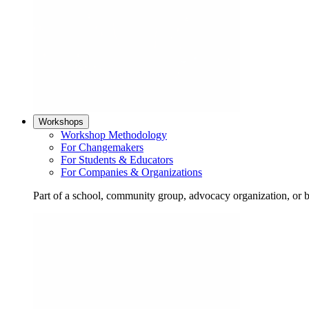
Workshops
Workshop Methodology
For Changemakers
For Students & Educators
For Companies & Organizations
Part of a school, community group, advocacy organization, or 