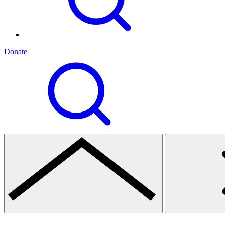
Donate