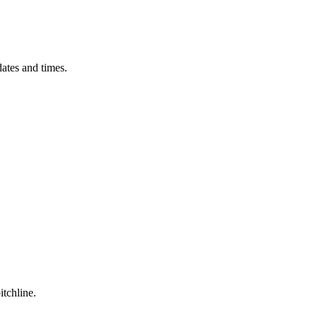
ates and times.
itchline.