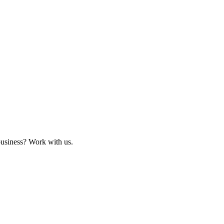
business? Work with us.