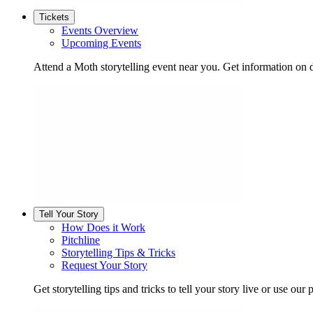
Tickets
Events Overview
Upcoming Events
Attend a Moth storytelling event near you. Get information on d
Tell Your Story
How Does it Work
Pitchline
Storytelling Tips & Tricks
Request Your Story
Get storytelling tips and tricks to tell your story live or use our p