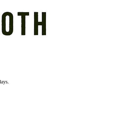
days.