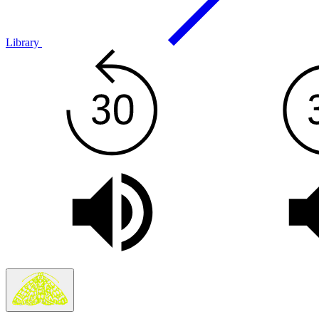
Library