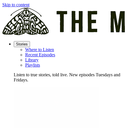
Skip to content
Stories
Where to Listen
Recent Episodes
Library
Playlists
Listen to true stories, told live. New episodes Tuesdays and
Fridays.