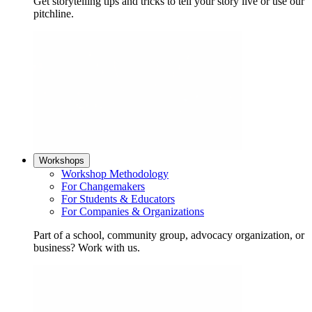
Get storytelling tips and tricks to tell your story live or use our
pitchline.
Workshops
Workshop Methodology
For Changemakers
For Students & Educators
For Companies & Organizations
Part of a school, community group, advocacy organization, or
business? Work with us.