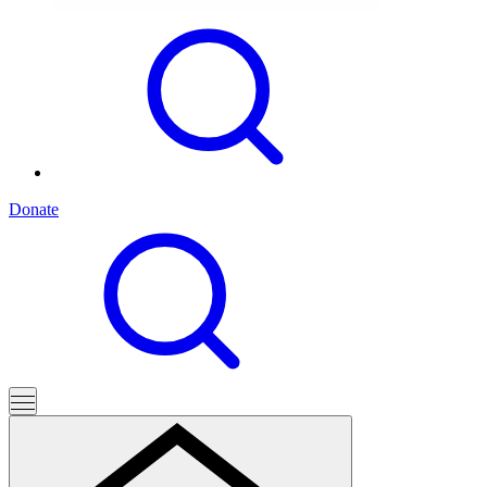
Donate