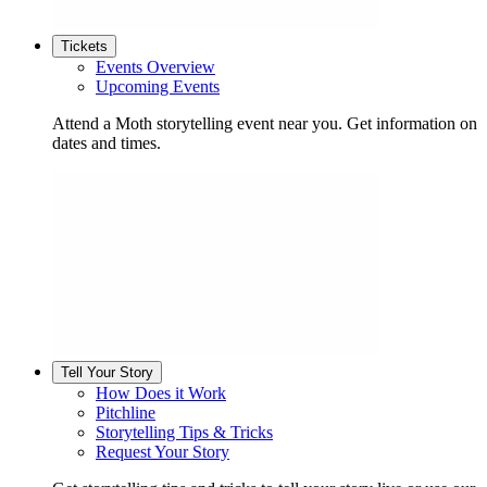
Tickets
Events Overview
Upcoming Events
Attend a Moth storytelling event near you. Get information on
dates and times.
Tell Your Story
How Does it Work
Pitchline
Storytelling Tips & Tricks
Request Your Story