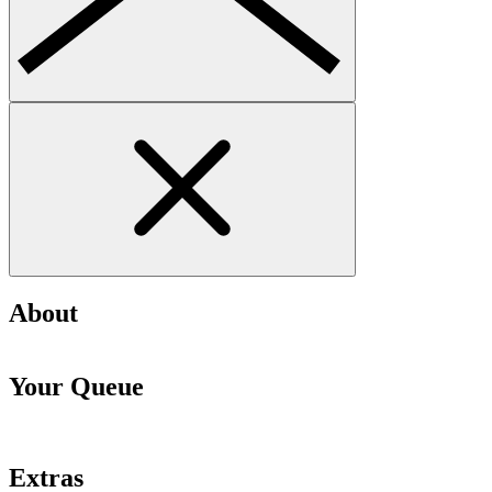
About
Your Queue
Extras