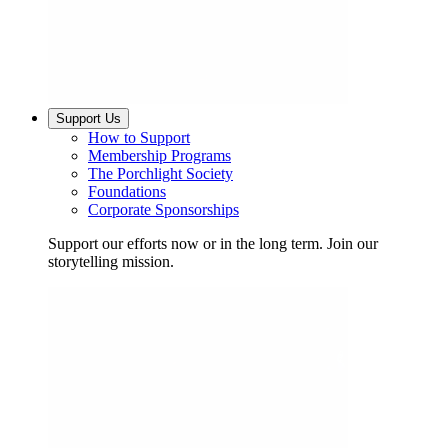
Support Us
How to Support
Membership Programs
The Porchlight Society
Foundations
Corporate Sponsorships
Support our efforts now or in the long term. Join our
storytelling mission.