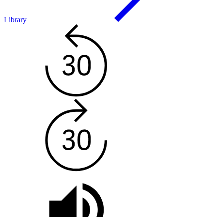
Library